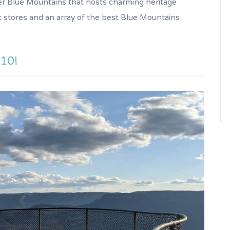
pper Blue Mountains that hosts charming heritage
t stores and an array of the best Blue Mountains
 10!