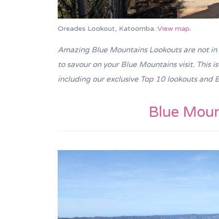
Oreades Lookout, Katoomba.
View map
.
Amazing
Blue Mountains Lookouts are not in 
to savour on your Blue Mountains visit. This i
including our exclusive Top 10 lookouts
and B
Blue Moun