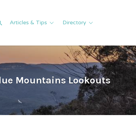
Articles & Tips
Directory
Blue Mountains Lookouts