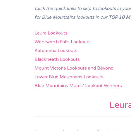
Click the quick links to skip to lookouts in 
for Blue Mountains lookouts in our
TOP 10 M
Leura Lookouts
Wentworth Falls Lookouts
Katoomba Lookouts
Blackheath Lookouts
Mount Victoria Lookouts and Beyond
Lower Blue Mountains Lookouts
Blue Mountains Mums’ Lookout Winners
Leur