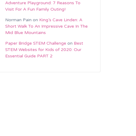
Adventure Playground: 7 Reasons To
Visit For A Fun Family Outing!
Norman Pain
on
King’s Cave Linden: A
Short Walk To An Impressive Cave In The
Mid Blue Mountains
Paper Bridge STEM Challenge
on
Best
STEM Websites for Kids of 2020: Our
Essential Guide PART 2