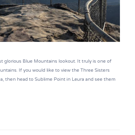
t glorious Blue Mountains lookout. It truly is one of
ntains. If you would like to view the Three Sisters
a, then head to Sublime Point in Leura and see them