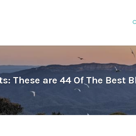
s: These are 44 Of The Best 