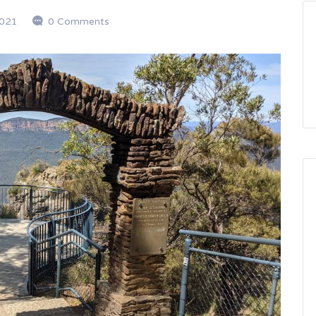
2021
0 Comments