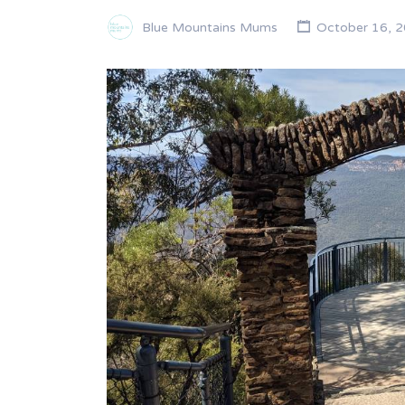
Blue Mountains Mums
October 16, 