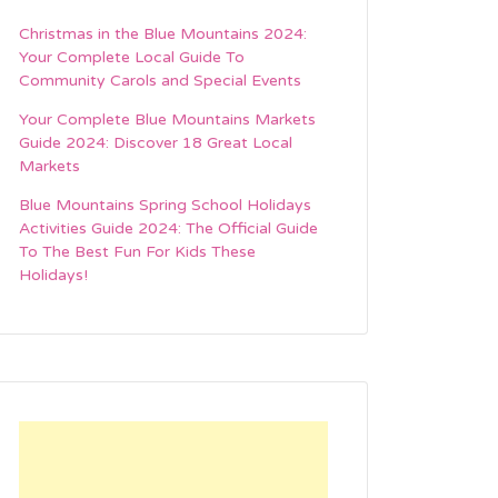
Christmas in the Blue Mountains 2024:
Your Complete Local Guide To
Community Carols and Special Events
Your Complete Blue Mountains Markets
Guide 2024: Discover 18 Great Local
Markets
Blue Mountains Spring School Holidays
Activities Guide 2024: The Official Guide
To The Best Fun For Kids These
Holidays!