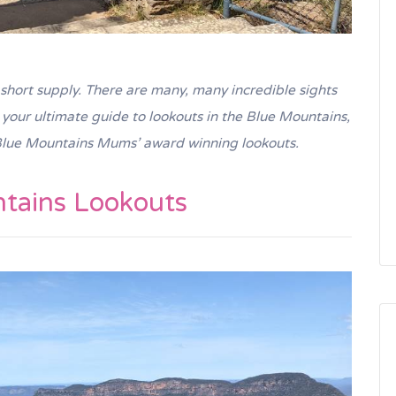
short supply. There are many, many incredible sights
s your ultimate guide to lookouts in the Blue Mountains,
lue Mountains Mums’ award winning lookouts.
tains Lookouts