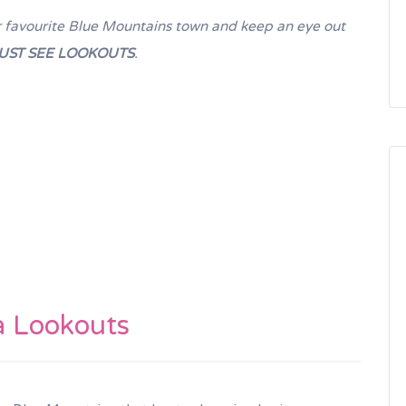
your favourite Blue Mountains town and keep an eye out
UST SEE LOOKOUTS
.
a Lookouts