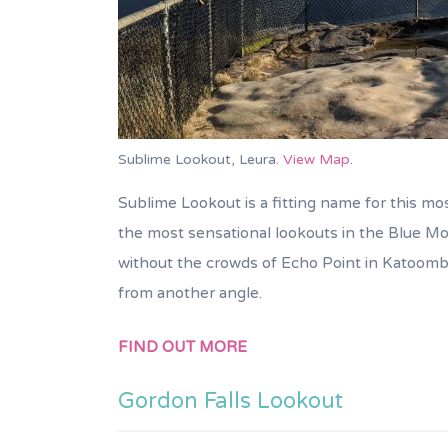
Sublime Lookout, Leura.
View Map
.
Sublime Lookout is a fitting name for this mos
the most sensational lookouts in the Blue Mou
without the crowds of Echo Point in Katoomb
from another angle.
FIND OUT MORE
Gordon Falls Lookout