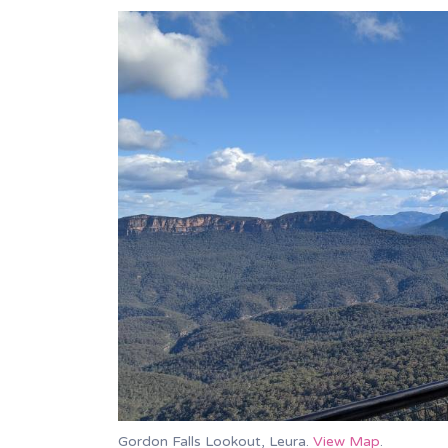
Gordon Falls Lookout, Leura.
View Map
.