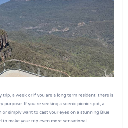
 trip, a week or if you are a long term resident, there is
 purpose. If you’re seeking a scenic picnic spot, a
n or simply want to cast your eyes on a stunning Blue
d to make your trip even more sensational.