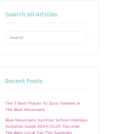
Search all articles
Search
for:
Recent Posts
The 7 Best Places To Spot Yabbies In
The Blue Mountains
Blue Mountains Summer School Holidays
Activities Guide 2024/2025: Discover
The Best Local Fun This Summer!