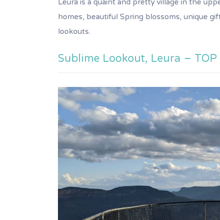
Leura is a quaint and pretty village in the u
homes, beautiful Spring blossoms, unique gif
lookouts.
Sublime Lookout, Leura – TOP