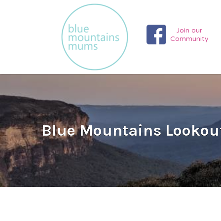
Search
for:
Join our
Community
Blue Mountains Lookout