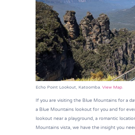
Echo Point Lookout, Katoomba.
View Map
.
If you are visiting the Blue Mountains for a day
a Blue Mountains lookout for you and for every
lookout near a playground, a romantic locatio
Mountains vista, we have the insight you nee