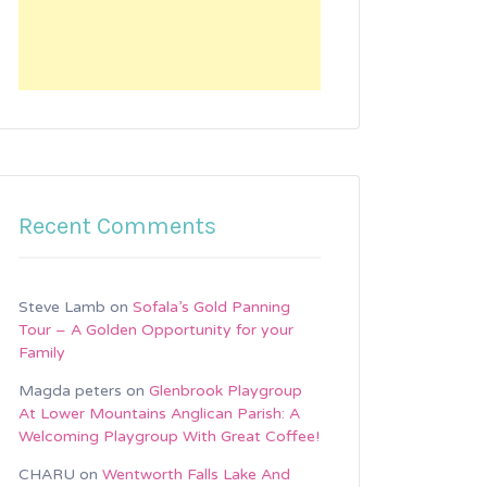
Recent Comments
Steve Lamb
on
Sofala’s Gold Panning
Tour – A Golden Opportunity for your
Family
Magda peters
on
Glenbrook Playgroup
At Lower Mountains Anglican Parish: A
Welcoming Playgroup With Great Coffee!
CHARU
on
Wentworth Falls Lake And