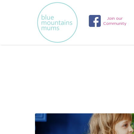
Search
for:
Join our
Community