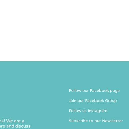
Follow our Facebook page
Join our Facebook Group
Follow us Instagram
s! We are a
Subscribe to our Newsletter
re and discuss