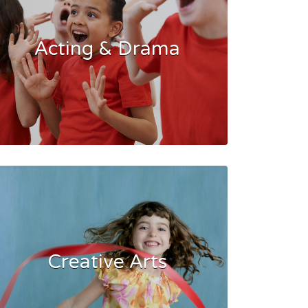
Acting & Drama
Creative Arts