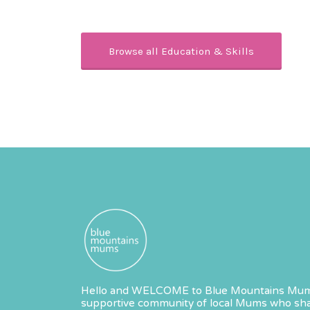
Browse all Education & Skills
Hello and WELCOME to Blue Mountains Mum
supportive community of local Mums who sha