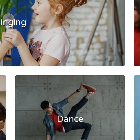
inging
Dance