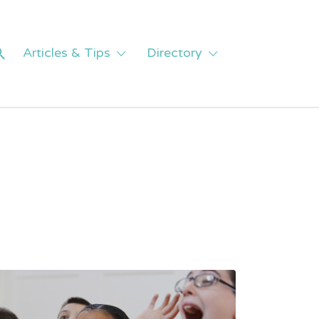
Articles & Tips
Directory