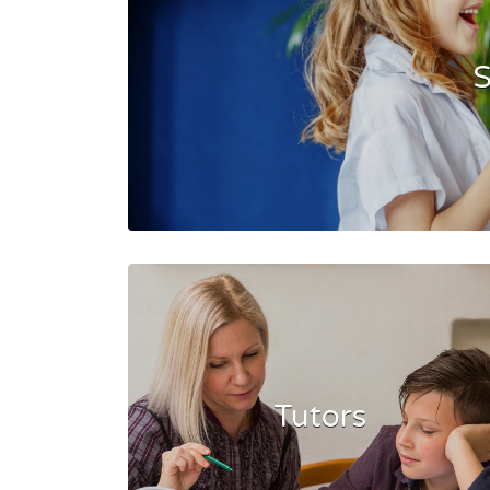
S
Tutors