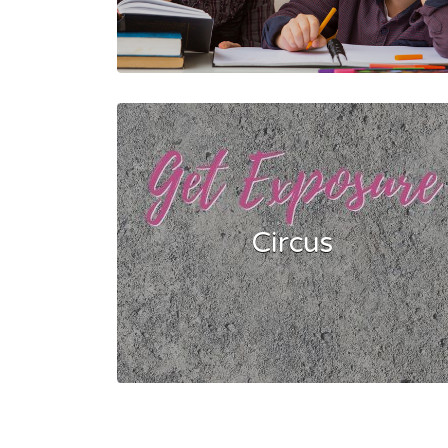
Circus