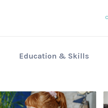
Education & Skills