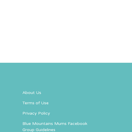
About Us
Terms of Use
Privacy Policy
Blue Mountains Mums Facebook
Group Guidelines