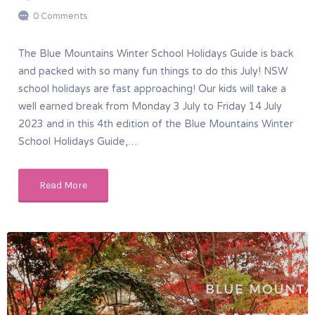
0 Comments
The Blue Mountains Winter School Holidays Guide is back
and packed with so many fun things to do this July! NSW
school holidays are fast approaching! Our kids will take a
well earned break from Monday 3 July to Friday 14 July
2023 and in this 4th edition of the Blue Mountains Winter
School Holidays Guide,…
Read More