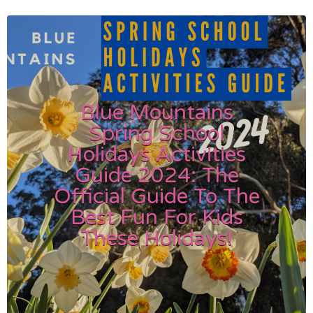
Blue Mountains
Spring School
Holidays Activities
Guide 2024: The
Official Guide To The
Best Fun For Kids
These Holidays!