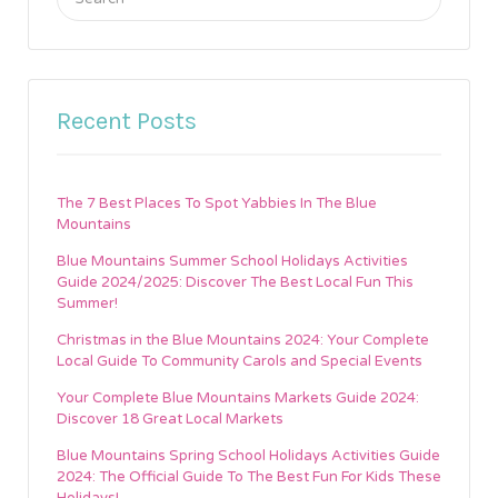
for:
Recent Posts
The 7 Best Places To Spot Yabbies In The Blue
Mountains
Blue Mountains Summer School Holidays Activities
Guide 2024/2025: Discover The Best Local Fun This
Summer!
Christmas in the Blue Mountains 2024: Your Complete
Local Guide To Community Carols and Special Events
Your Complete Blue Mountains Markets Guide 2024:
Discover 18 Great Local Markets
Blue Mountains Spring School Holidays Activities Guide
2024: The Official Guide To The Best Fun For Kids These