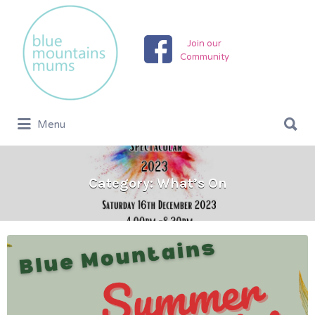
Search
for:
Join our
Community
Search
Menu
for:
Category:
What’s On