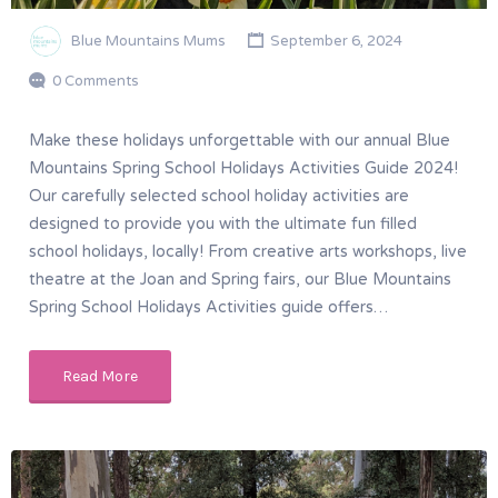
Blue Mountains Mums
September 6, 2024
0 Comments
Make these holidays unforgettable with our annual Blue
Mountains Spring School Holidays Activities Guide 2024!
Our carefully selected school holiday activities are
designed to provide you with the ultimate fun filled
school holidays, locally! From creative arts workshops, live
theatre at the Joan and Spring fairs, our Blue Mountains
Spring School Holidays Activities guide offers…
Read More