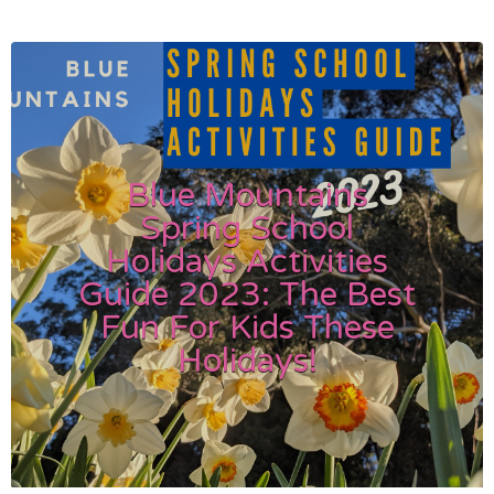
Blue Mountains
Spring School
Holidays Activities
Guide 2023: The Best
Fun For Kids These
Holidays!