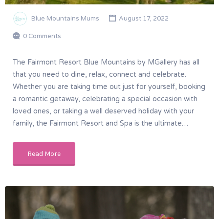
Blue Mountains Mums
August 17, 2022
0 Comments
The Fairmont Resort Blue Mountains by MGallery has all
that you need to dine, relax, connect and celebrate.
Whether you are taking time out just for yourself, booking
a romantic getaway, celebrating a special occasion with
loved ones, or taking a well deserved holiday with your
family, the Fairmont Resort and Spa is the ultimate…
Read More