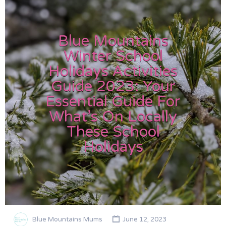
Blue Mountains
Winter School
Holidays Activities
Guide 2023: Your
Essential Guide For
What’s On Locally
These School
Holidays
Blue Mountains Mums
June 12, 2023