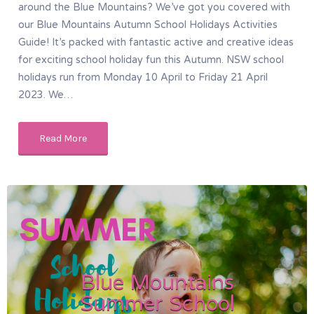
around the Blue Mountains? We’ve got you covered with
our Blue Mountains Autumn School Holidays Activities
Guide! It’s packed with fantastic active and creative ideas
for exciting school holiday fun this Autumn. NSW school
holidays run from Monday 10 April to Friday 21 April
2023. We…
Read More
Blue Mountains
Summer School