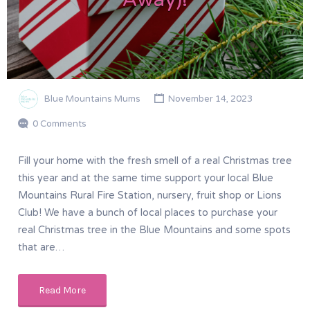
Blue Mountains Mums
November 14, 2023
0 Comments
Fill your home with the fresh smell of a real Christmas tree
this year and at the same time support your local Blue
Mountains Rural Fire Station, nursery, fruit shop or Lions
Club! We have a bunch of local places to purchase your
real Christmas tree in the Blue Mountains and some spots
that are…
Read More