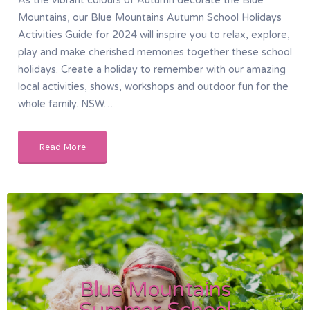
As the vibrant colours of Autumn decorate the Blue
Mountains, our Blue Mountains Autumn School Holidays
Activities Guide for 2024 will inspire you to relax, explore,
play and make cherished memories together these school
holidays. Create a holiday to remember with our amazing
local activities, shows, workshops and outdoor fun for the
whole family. NSW…
Read More
Blue Mountains