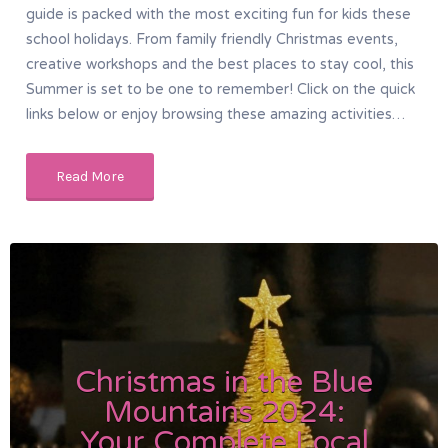
guide is packed with the most exciting fun for kids these
school holidays. From family friendly Christmas events,
creative workshops and the best places to stay cool, this
Summer is set to be one to remember! Click on the quick
links below or enjoy browsing these amazing activities…
Read More
Christmas in the Blue
Mountains 2024:
Your Complete Local