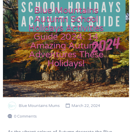
Blue Mountains
Autumn School
Holidays Activities
Guide 2024: 14
Amazing Autumn
Adventures These
Holidays!
Blue Mountains Mums
March 22, 2024
0 Comments