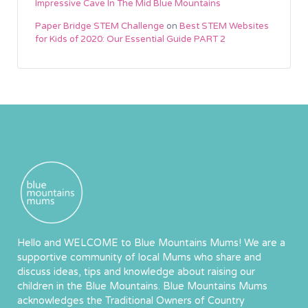
Impressive Cave In The Mid Blue Mountains
Paper Bridge STEM Challenge
on
Best STEM Websites
for Kids of 2020: Our Essential Guide PART 2
Hello and WELCOME to Blue Mountains Mums! We are a
supportive community of local Mums who share and
discuss ideas, tips and knowledge about raising our
children in the Blue Mountains. Blue Mountains Mums
acknowledges the Traditional Owners of Country