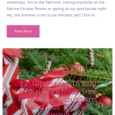
workshops, fun at the Fairmont, solving mysteries at the
Narrow Escape Rooms or gazing at our spectacular night
sky, this Summer is set to be the best yet! Click on…
Read More
12 Top Places To Buy
a Real Christmas Tree
In the Blue Mountains
(And Not Too Far
Away)!