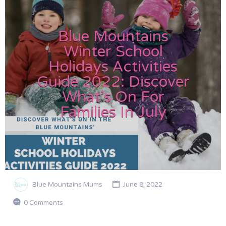
Blue Mountains
Winter School
Holidays Activities
Guide 2022: Discover
What’s On For
Families In July
Blue Mountains Mums
June 8, 2022
0 Comments