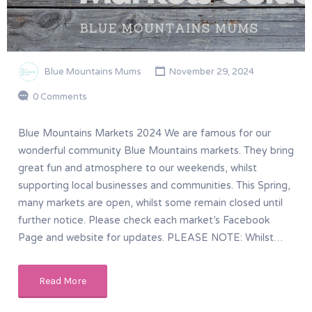
Blue Mountains Mums
November 29, 2024
0 Comments
Blue Mountains Markets 2024 We are famous for our
wonderful community Blue Mountains markets. They bring
great fun and atmosphere to our weekends, whilst
supporting local businesses and communities. This Spring,
many markets are open, whilst some remain closed until
further notice. Please check each market’s Facebook
Page and website for updates. PLEASE NOTE: Whilst…
Read More