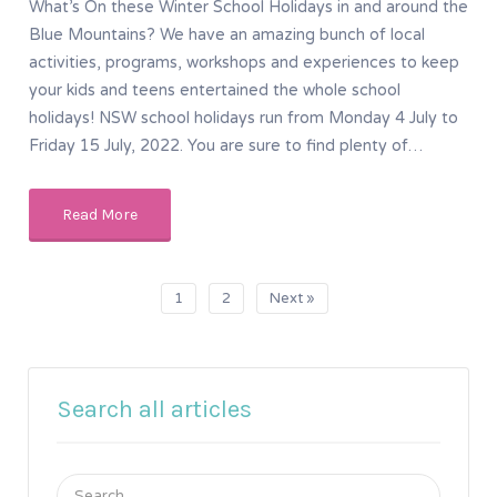
What’s On these Winter School Holidays in and around the
Blue Mountains? We have an amazing bunch of local
activities, programs, workshops and experiences to keep
your kids and teens entertained the whole school
holidays! NSW school holidays run from Monday 4 July to
Friday 15 July, 2022. You are sure to find plenty of…
Read More
1
2
Next »
Search all articles
Search