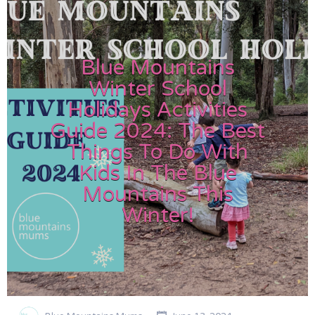
Blue Mountains
Winter School
Holidays Activities
Guide 2024: The Best
Things To Do With
Kids In The Blue
Mountains This
Winter!