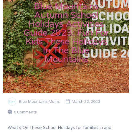
Blue Mountains
Autumn School
Holidays Activities
Guide 2023: Fun For
Kids These Holidays
In The Blue
Mountains
Blue Mountains Mums
March 22, 2023
0 Comments
What’s On These School Holidays for families in and