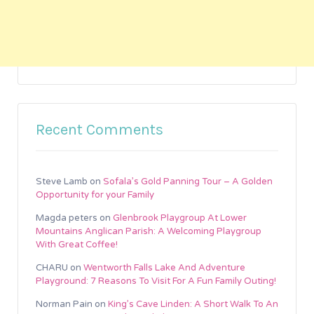
Recent Comments
Steve Lamb
on
Sofala’s Gold Panning Tour – A Golden
Opportunity for your Family
Magda peters
on
Glenbrook Playgroup At Lower
Mountains Anglican Parish: A Welcoming Playgroup
With Great Coffee!
CHARU
on
Wentworth Falls Lake And Adventure
Playground: 7 Reasons To Visit For A Fun Family Outing!
Norman Pain
on
King’s Cave Linden: A Short Walk To An