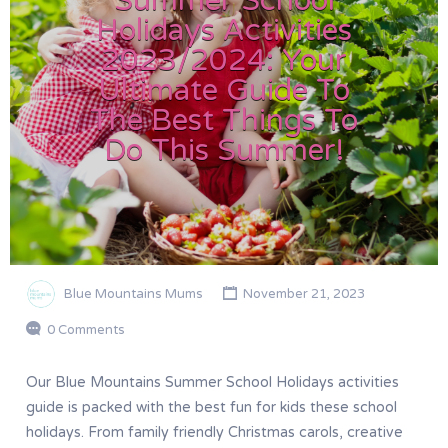
Summer School
Holidays Activities
2023/2024: Your
Ultimate Guide To
The Best Things To
Do This Summer!
Blue Mountains Mums
November 21, 2023
0 Comments
Our Blue Mountains Summer School Holidays activities
guide is packed with the best fun for kids these school
holidays. From family friendly Christmas carols, creative