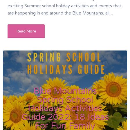
exciting Summer school holiday activities and events that
are happening in and around the Blue Mountains, all…
Read More
Blue Mountains
Spring School
Holidays Activities
Guide 2022: 18 Ideas
For Fun Family