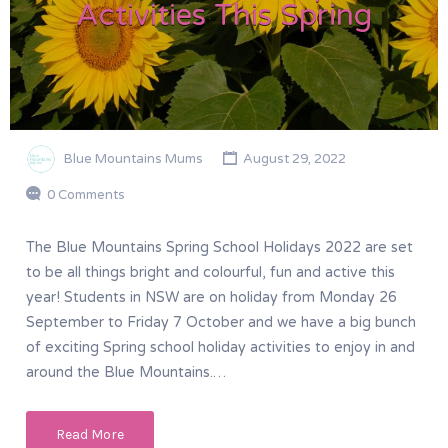
Activities This Spring
Blue Mountains Mums
August 29, 2022
0 Comments
The Blue Mountains Spring School Holidays 2022 are set
to be all things bright and colourful, fun and active this
year! Students in NSW are on holiday from Monday 26
September to Friday 7 October and we have a big bunch
of exciting Spring school holiday activities to enjoy in and
around the Blue Mountains.…
Read More