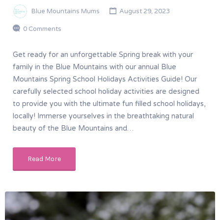
Blue Mountains Mums
August 29, 2023
0 Comments
Get ready for an unforgettable Spring break with your
family in the Blue Mountains with our annual Blue
Mountains Spring School Holidays Activities Guide! Our
carefully selected school holiday activities are designed
to provide you with the ultimate fun filled school holidays,
locally! Immerse yourselves in the breathtaking natural
beauty of the Blue Mountains and…
Read More