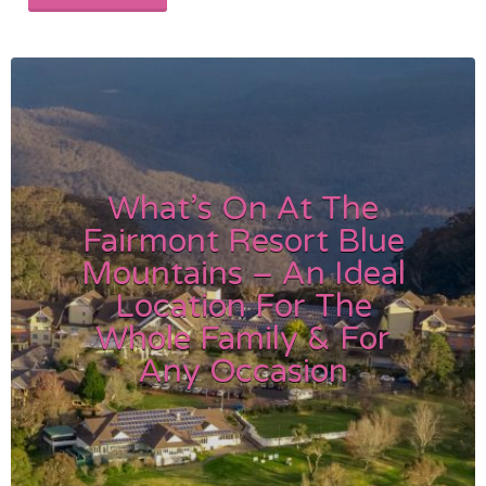
What’s On At The
Fairmont Resort Blue
Mountains – An Ideal
Location For The
Whole Family & For
Any Occasion