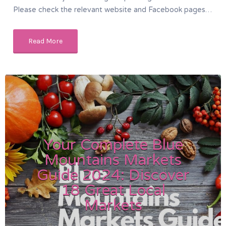
Please check the relevant website and Facebook pages…
Read More
Your Complete Blue
Mountains Markets
Guide 2024: Discover
18 Great Local
Markets