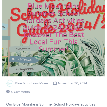
Blue Mountains
Summer School
Holidays Activities
Guide 2024/2025:
Discover The Best
Local Fun This
Summer!
Blue Mountains Mums
November 30, 2024
0 Comments
Our Blue Mountains Summer School Holidays activities