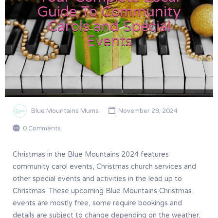
Guide To Community
Carols and Special
Events
Blue Mountains Mums
November 29, 2024
0 Comments
Christmas in the Blue Mountains 2024 features
community carol events, Christmas church services and
other special events and activities in the lead up to
Christmas. These upcoming Blue Mountains Christmas
events are mostly free, some require bookings and
details are subject to change depending on the weather.