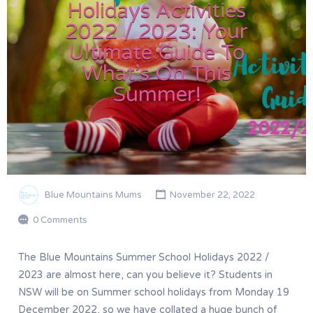
Holidays Activities
2022 / 2023: Your
Ultimate Guide To
What’s On This
Summer!
Blue Mountains Mums
November 22, 2022
0 Comments
The Blue Mountains Summer School Holidays 2022 /
2023 are almost here, can you believe it? Students in
NSW will be on Summer school holidays from Monday 19
December 2022, so we have collated a huge bunch of