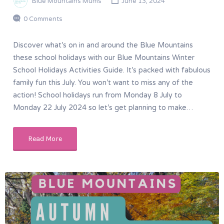
Blue Mountains Mums
June 13, 2024
0 Comments
Discover what’s on in and around the Blue Mountains
these school holidays with our Blue Mountains Winter
School Holidays Activities Guide. It’s packed with fabulous
family fun this July. You won’t want to miss any of the
action! School holidays run from Monday 8 July to
Monday 22 July 2024 so let’s get planning to make…
Read More