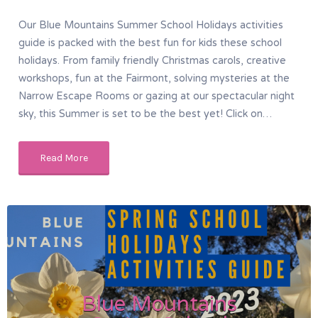
Our Blue Mountains Summer School Holidays activities
guide is packed with the best fun for kids these school
holidays. From family friendly Christmas carols, creative
workshops, fun at the Fairmont, solving mysteries at the
Narrow Escape Rooms or gazing at our spectacular night
sky, this Summer is set to be the best yet! Click on…
Read More
Blue Mountains