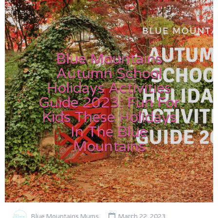
Blue Mountains
Autumn School
Holidays Activities
Guide 2023: Fun For
Kids These Holidays
In The Blue
Mountains
Blue Mountains Mums
March 22, 2023