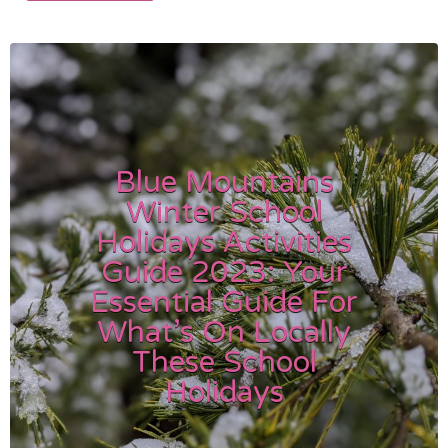
Blue Mountains
Winter School
Holidays Activities
Guide 2023: Your
Essential Guide For
What’s On Locally
These School
Holidays