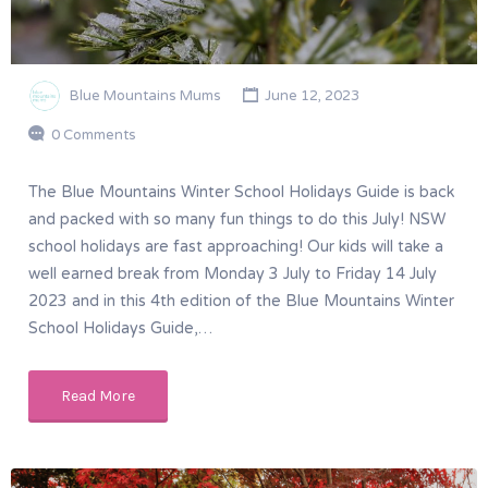
Blue Mountains Mums
June 12, 2023
0 Comments
The Blue Mountains Winter School Holidays Guide is back
and packed with so many fun things to do this July! NSW
school holidays are fast approaching! Our kids will take a
well earned break from Monday 3 July to Friday 14 July
2023 and in this 4th edition of the Blue Mountains Winter
School Holidays Guide,…
Read More