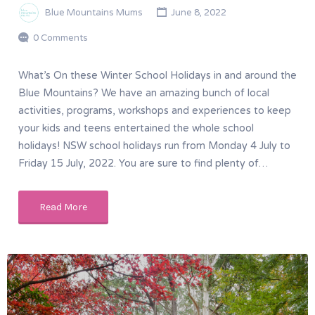
Blue Mountains Mums
June 8, 2022
0 Comments
What’s On these Winter School Holidays in and around the
Blue Mountains? We have an amazing bunch of local
activities, programs, workshops and experiences to keep
your kids and teens entertained the whole school
holidays! NSW school holidays run from Monday 4 July to
Friday 15 July, 2022. You are sure to find plenty of…
Read More