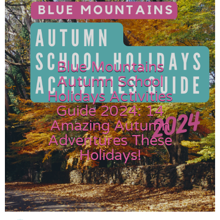
Blue Mountains
Autumn School
Holidays Activities
Guide 2024: 14
Amazing Autumn
Adventures These
Holidays!