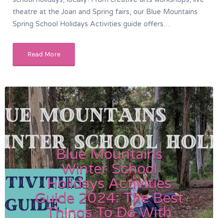
theatre at the Joan and Spring fairs, our Blue Mountains
Spring School Holidays Activities guide offers…
Read More
Blue Mountains
Winter School
Holidays Activities
Guide 2024: The Best
Things To Do With