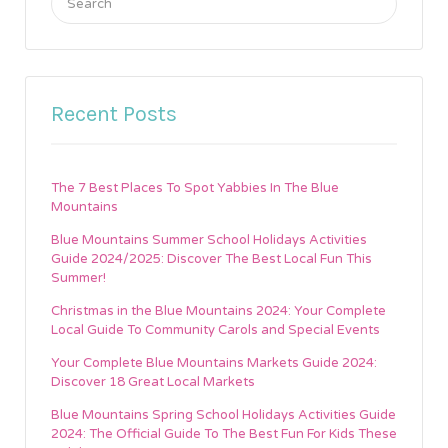
for:
Recent Posts
The 7 Best Places To Spot Yabbies In The Blue
Mountains
Blue Mountains Summer School Holidays Activities
Guide 2024/2025: Discover The Best Local Fun This
Summer!
Christmas in the Blue Mountains 2024: Your Complete
Local Guide To Community Carols and Special Events
Your Complete Blue Mountains Markets Guide 2024:
Discover 18 Great Local Markets
Blue Mountains Spring School Holidays Activities Guide
2024: The Official Guide To The Best Fun For Kids These