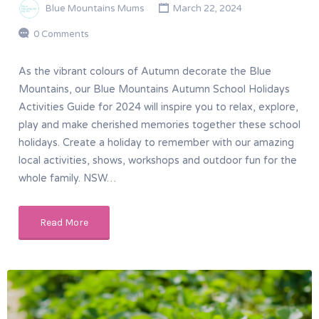
Blue Mountains Mums
March 22, 2024
0 Comments
As the vibrant colours of Autumn decorate the Blue
Mountains, our Blue Mountains Autumn School Holidays
Activities Guide for 2024 will inspire you to relax, explore,
play and make cherished memories together these school
holidays. Create a holiday to remember with our amazing
local activities, shows, workshops and outdoor fun for the
whole family. NSW…
Read More