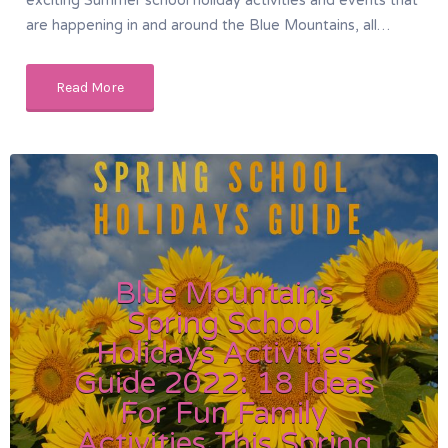
exciting Summer school holiday activities and events that
are happening in and around the Blue Mountains, all…
Read More
Blue Mountains
Spring School
Holidays Activities
Guide 2022: 18 Ideas
For Fun Family
Activities This Spring