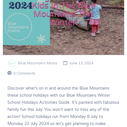
Kids In The Blue
Mountains This
Winter!
Blue Mountains Mums
June 13, 2024
0 Comments
Discover what’s on in and around the Blue Mountains
these school holidays with our Blue Mountains Winter
School Holidays Activities Guide. It’s packed with fabulous
family fun this July. You won’t want to miss any of the
action! School holidays run from Monday 8 July to
Monday 22 July 2024 so let’s get planning to make…