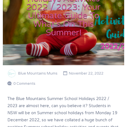
2022 / 2023: Your
Ultimate Guide To
What’s On This
Summer!
Blue Mountains Mums
November 22, 2022
0 Comments
The Blue Mountains Summer School Holidays 2022 /
2023 are almost here, can you believe it? Students in
NSW will be on Summer school holidays from Monday 19
December 2022, so we have collated a huge bunch of