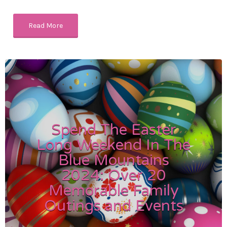
Read More
Spend The Easter
Long Weekend In The
Blue Mountains
2024: Over 20
Memorable Family
Outings and Events