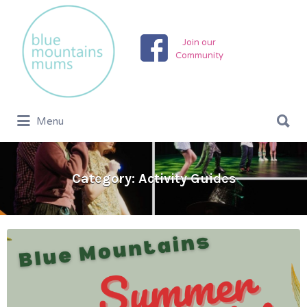
Search
for:
Join our
Community
Search
Menu
for:
Category:
Activity Guides