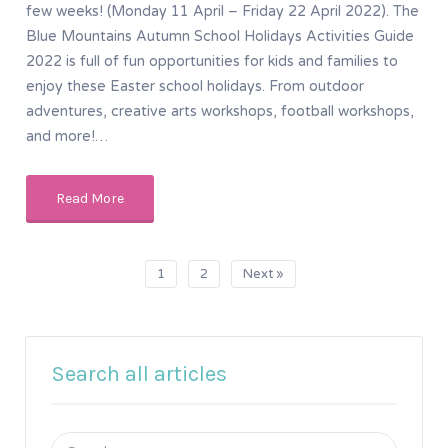
few weeks! (Monday 11 April – Friday 22 April 2022). The
Blue Mountains Autumn School Holidays Activities Guide
2022 is full of fun opportunities for kids and families to
enjoy these Easter school holidays. From outdoor
adventures, creative arts workshops, football workshops,
and more!…
Read More
1
2
Next »
Search all articles
Search