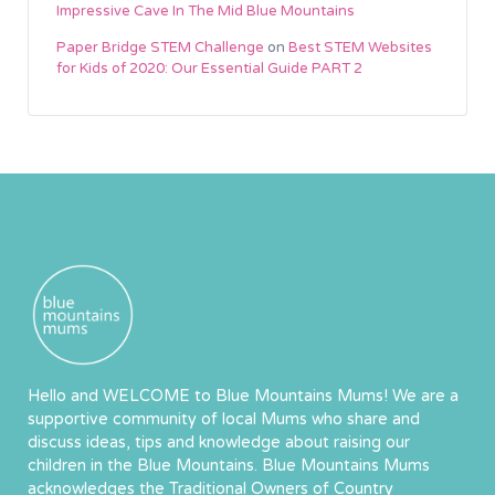
Impressive Cave In The Mid Blue Mountains
Paper Bridge STEM Challenge
on
Best STEM Websites
for Kids of 2020: Our Essential Guide PART 2
Hello and WELCOME to Blue Mountains Mums! We are a
supportive community of local Mums who share and
discuss ideas, tips and knowledge about raising our
children in the Blue Mountains. Blue Mountains Mums
acknowledges the Traditional Owners of Country