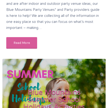
and are after indoor and outdoor party venue ideas, our
Blue Mountains Party Venues* and Party providers guide
is here to help! We are collecting all of the information in
one easy place so that you can focus on what’s most
important – making…
Read More
Blue Mountains
Summer School
Holidays Activities