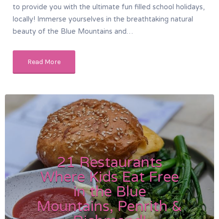
to provide you with the ultimate fun filled school holidays,
locally! Immerse yourselves in the breathtaking natural
beauty of the Blue Mountains and…
Read More
21 Restaurants
Where Kids Eat Free
in the Blue
Mountains, Penrith &