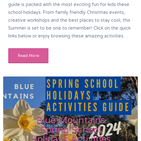
guide is packed with the most exciting fun for kids these
school holidays. From family friendly Christmas events,
creative workshops and the best places to stay cool, this
Summer is set to be one to remember! Click on the quick
links below or enjoy browsing these amazing activities…
Read More
Blue Mountains
Spring School
Holidays Activities