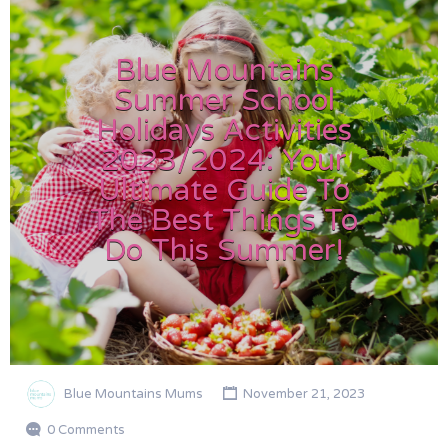
Blue Mountains
Summer School
Holidays Activities
2023/2024: Your
Ultimate Guide To
The Best Things To
Do This Summer!
Blue Mountains Mums
November 21, 2023
0 Comments