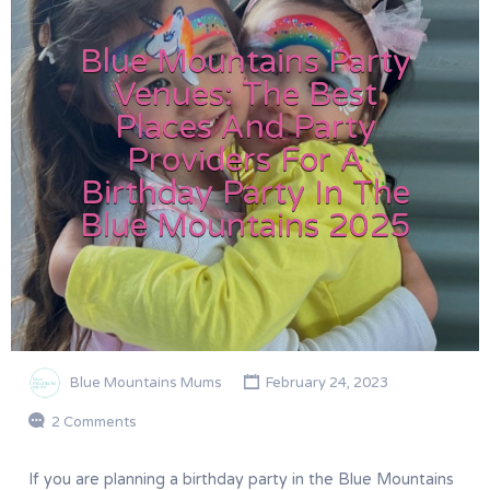
Blue Mountains Party
Venues: The Best
Places And Party
Providers For A
Birthday Party In The
Blue Mountains 2025
Blue Mountains Mums
February 24, 2023
2 Comments
If you are planning a birthday party in the Blue Mountains