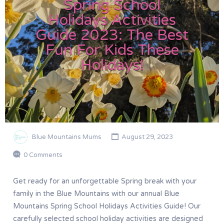
Spring School
Holidays Activities
Guide 2023: The Best
Fun For Kids These
Holidays!
Blue Mountains Mums
August 29, 2023
0 Comments
Get ready for an unforgettable Spring break with your
family in the Blue Mountains with our annual Blue
Mountains Spring School Holidays Activities Guide! Our
carefully selected school holiday activities are designed