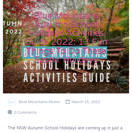
Blue Mountains
Autumn School
Holidays Activities
Guide 2022: 13 Fun
Things To Do These
Easter Holidays
Blue Mountains Mums
March 15, 2022
0 Comments
The NSW Autumn School Holidays are coming up in just a