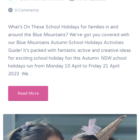
0 Comments
What’s On These School Holidays for families in and
around the Blue Mountains? We’ve got you covered with
our Blue Mountains Autumn School Holidays Activities
Guide! It’s packed with fantastic active and creative ideas
for exciting school holiday fun this Autumn. NSW school
holidays run from Monday 10 April to Friday 21 April
2023. We…
Read More