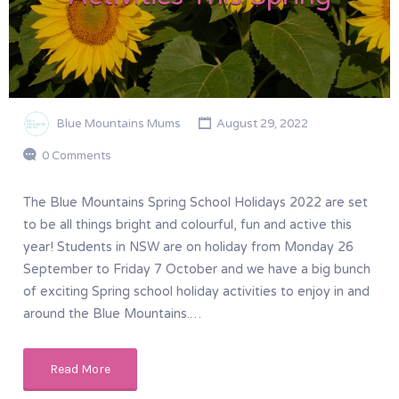
Blue Mountains Mums
August 29, 2022
0 Comments
The Blue Mountains Spring School Holidays 2022 are set
to be all things bright and colourful, fun and active this
year! Students in NSW are on holiday from Monday 26
September to Friday 7 October and we have a big bunch
of exciting Spring school holiday activities to enjoy in and
around the Blue Mountains.…
Read More