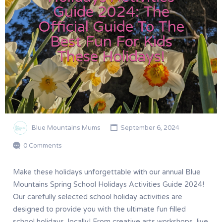
Guide 2024: The
Official Guide To The
Best Fun For Kids
These Holidays!
Blue Mountains Mums
September 6, 2024
0 Comments
Make these holidays unforgettable with our annual Blue
Mountains Spring School Holidays Activities Guide 2024!
Our carefully selected school holiday activities are
designed to provide you with the ultimate fun filled
school holidays, locally! From creative arts workshops, live