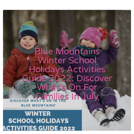
Blue Mountains
Winter School
Holidays Activities
Guide 2022: Discover
What’s On For
Families In July