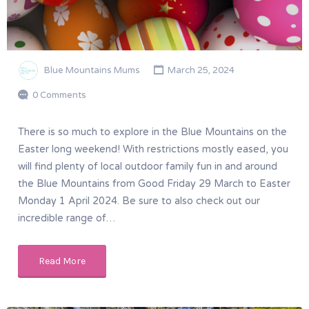
Blue Mountains Mums
March 25, 2024
0 Comments
There is so much to explore in the Blue Mountains on the
Easter long weekend! With restrictions mostly eased, you
will find plenty of local outdoor family fun in and around
the Blue Mountains from Good Friday 29 March to Easter
Monday 1 April 2024. Be sure to also check out our
incredible range of…
Read More