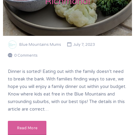
Richmond!
Blue Mountains Mums
July 7, 2023
0 Comments
Dinner is sorted! Eating out with the family doesn’t need
to break the bank. With families finding ways to save, we
hope you will enjoy a family dinner out within your budget.
Know where kids eat free in the Blue Mountains and
surrounding suburbs, with our best tips! The details in this
article are correct…
Read More