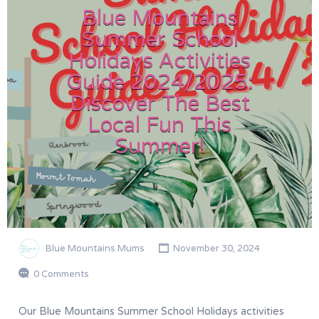
Blue Mountains
Summer School
Holidays Activities
Guide 2024/2025:
Discover The Best
Local Fun This
Summer!
Blue Mountains Mums
November 30, 2024
0 Comments
Our Blue Mountains Summer School Holidays activities