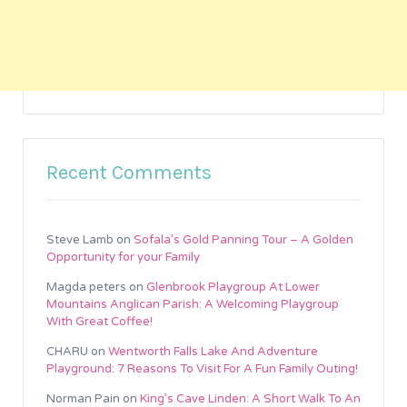
Recent Comments
Steve Lamb
on
Sofala’s Gold Panning Tour – A Golden
Opportunity for your Family
Magda peters
on
Glenbrook Playgroup At Lower
Mountains Anglican Parish: A Welcoming Playgroup
With Great Coffee!
CHARU
on
Wentworth Falls Lake And Adventure
Playground: 7 Reasons To Visit For A Fun Family Outing!
Norman Pain
on
King’s Cave Linden: A Short Walk To An