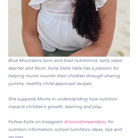
Blue Mountains born and bred nutritionist, early years
teacher and Mum, Kylie Della Valle has a passion for
helping mums nourish their children through sharing
yummy, healthy child-approved recipes.
She supports Mums in understanding how nutrition
impacts children’s growth, learning and play.
Follow Kylie on Instagram
@nourishmeandyou
for
nutrition information, school lunchbox ideas, tips and
recipes.