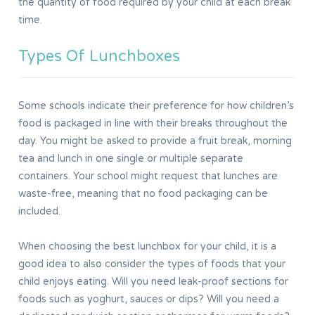
the quantity of food required by your child at each break
time.
Types Of Lunchboxes
Some schools indicate their preference for how children’s
food is packaged in line with their breaks throughout the
day. You might be asked to provide a fruit break, morning
tea and lunch in one single or multiple separate
containers. Your school might request that lunches are
waste-free, meaning that no food packaging can be
included.
When choosing the best lunchbox for your child, it is a
good idea to also consider the types of foods that your
child enjoys eating. Will you need leak-proof sections for
foods such as yoghurt, sauces or dips? Will you need a