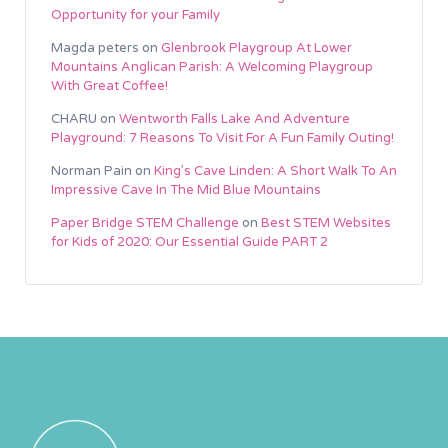
Opportunity for your Family
Magda peters
on
Glenbrook Playgroup At Lower
Mountains Anglican Parish: A Welcoming Playgroup
With Great Coffee!
CHARU
on
Wentworth Falls Lake And Adventure
Playground: 7 Reasons To Visit For A Fun Family Outing!
Norman Pain
on
King’s Cave Linden: A Short Walk To An
Impressive Cave In The Mid Blue Mountains
Paper Bridge STEM Challenge
on
Best STEM Websites
for Kids of 2020: Our Essential Guide PART 2