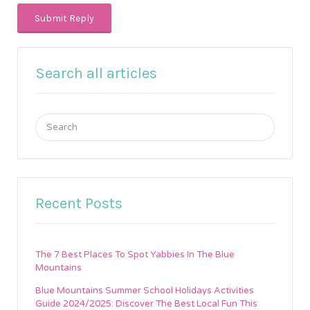
Search all articles
Search
for:
Recent Posts
The 7 Best Places To Spot Yabbies In The Blue
Mountains
Blue Mountains Summer School Holidays Activities
Guide 2024/2025: Discover The Best Local Fun This