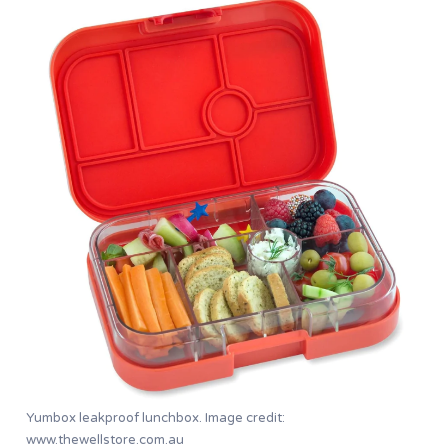
Yumbox leakproof lunchbox. Image credit:
www.thewellstore.com.au