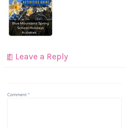
Blue Mountains Spring
School Holidays
Activities…
Leave a Reply
Comment
*