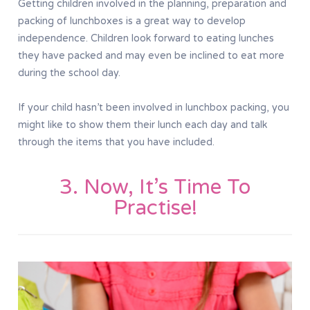
Getting children involved in the planning, preparation and
packing of lunchboxes is a great way to develop
independence. Children look forward to eating lunches
they have packed and may even be inclined to eat more
during the school day.
If your child hasn’t been involved in lunchbox packing, you
might like to show them their lunch each day and talk
through the items that you have included.
3. Now, It’s Time To
Practise!