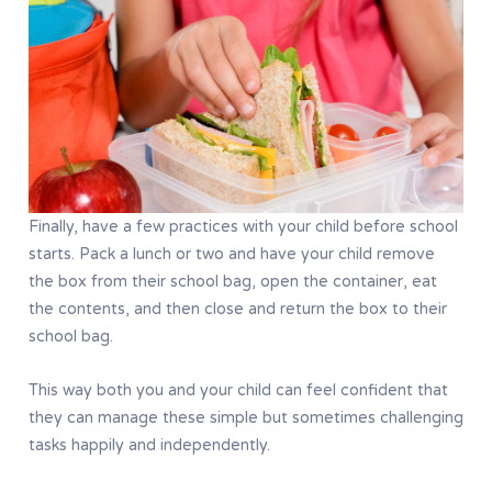
Finally, have a few practices with your child before school
starts. Pack a lunch or two and have your child remove
the box from their school bag, open the container, eat
the contents, and then close and return the box to their
school bag.
This way both you and your child can feel confident that
they can manage these simple but sometimes challenging
tasks happily and independently.