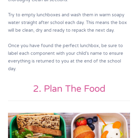
Try to empty lunchboxes and wash them in warm soapy
water straight after school each day. This means the box
will be clean, dry and ready to repack the next day.
Once you have found the perfect lunchbox, be sure to
label each component with your child’s name to ensure
everything is returned to you at the end of the school
day.
2. Plan The Food