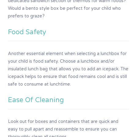
dedicated sandwich section or thermos for warm foods?
Would a bento style box be perfect for your child who
prefers to graze?
Food Safety
Another essential element when selecting a lunchbox for
your child is food safety. Choose a lunchbox and/or
insulated lunch bag that allows you to add an icepack. The
icepack helps to ensure that food remains cool and is still
safe to consume at lunchtime.
Ease Of Cleaning
Look out for boxes and containers that are quick and
easy to pull apart and reassemble to ensure you can
thoroughly clean all sections.