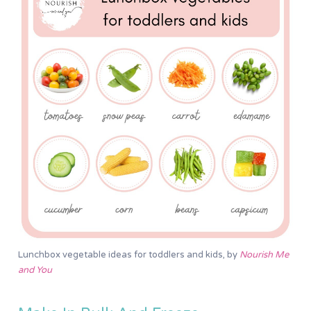
Lunchbox vegetable ideas for toddlers and kids, by
Nourish Me
and You