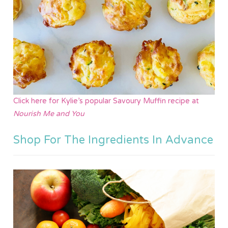
Click here for Kylie’s
popul
ar
Savoury Muffin recipe at
Nourish Me and You
Shop For The Ingredients In Advance