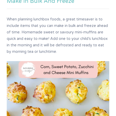
Make In Bulk And Freeze
When planning lunchbox foods, a great timesaver is to
include items that you can make in bulk and freeze ahead
of time. Homemade sweet or savoury mini-muffins are
quick and easy to make! Add one to your child’s lunchbox
in the morning and it will be defrosted and ready to eat
by morning tea or lunchtime.