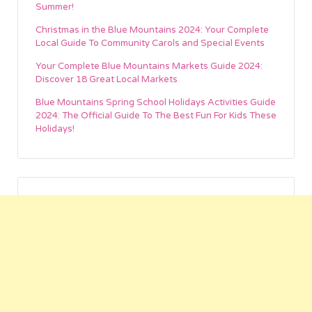
Summer!
Christmas in the Blue Mountains 2024: Your Complete
Local Guide To Community Carols and Special Events
Your Complete Blue Mountains Markets Guide 2024:
Discover 18 Great Local Markets
Blue Mountains Spring School Holidays Activities Guide
2024: The Official Guide To The Best Fun For Kids These
Holidays!