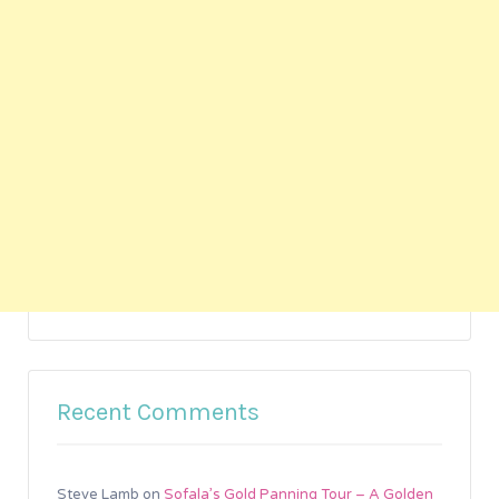
Recent Comments
Steve Lamb
on
Sofala’s Gold Panning Tour – A Golden