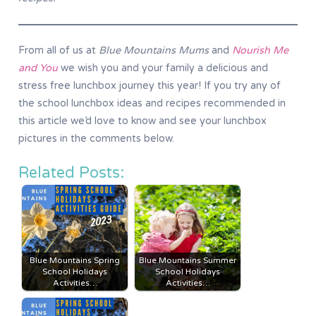
From all of us at
Blue Mountains Mums
and
Nourish Me
and You
we wish you and your family a delicious and
stress free lunchbox journey this year! If you try any of
the school lunchbox ideas and recipes recommended in
this article we’d love to know and see your lunchbox
pictures in the comments below.
Related Posts:
Blue Mountains Spring
Blue Mountains Summer
School Holidays
School Holidays
Activities…
Activities…