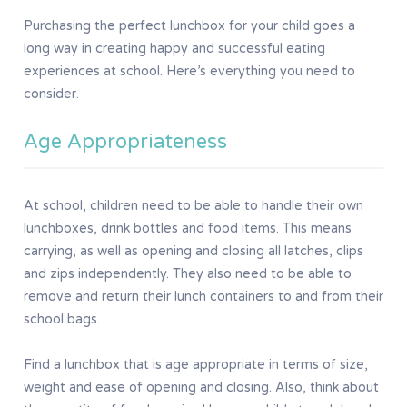
Purchasing the perfect lunchbox for your child goes a
long way in creating happy and successful eating
experiences at school. Here’s everything you need to
consider.
Age Appropriateness
At school, children need to be able to handle their own
lunchboxes, drink bottles and food items. This means
carrying, as well as opening and closing all latches, clips
and zips independently. They also need to be able to
remove and return their lunch containers to and from their
school bags.
Find a lunchbox that is age appropriate in terms of size,
weight and ease of opening and closing. Also, think about