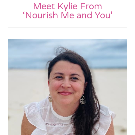
Meet Kylie From
‘Nourish Me and You’