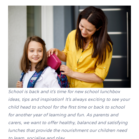
School is back and it’s time for new school lunchbox
ideas, tips and inspiration
!
It’s always exciting to see your
child head to school for the first time or back to school
for another year of learning and fun. As parents and
carers, we want to offer healthy, balanced and satisfying
lunches that provide the nourishment our children need
to learn, socialise and play.