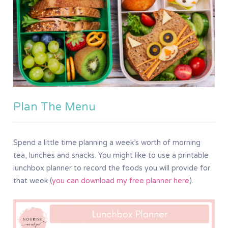
Plan The Menu
Spend a little time planning a week’s worth of morning
tea, lunches and snacks. You might like to use a printable
lunchbox planner to record the foods you will provide for
that week (
you can download my free planner here
).