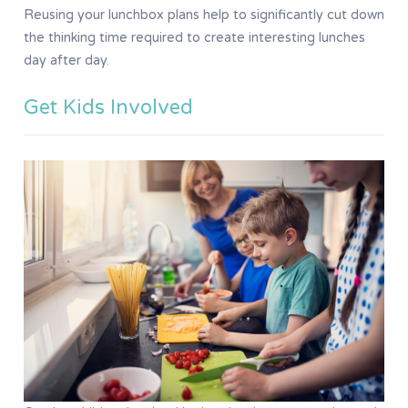
Reusing your lunchbox plans help to significantly cut down
the thinking time required to create interesting lunches
day after day.
Get Kids Involved