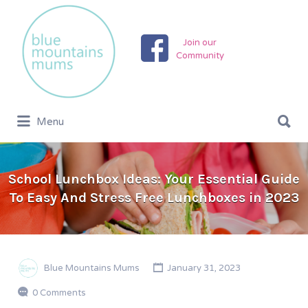
Search
for:
Join our
Community
Search
Menu
for:
School Lunchbox Ideas: Your Essential Guide
To Easy And Stress Free Lunchboxes in 2023
Blue Mountains Mums
January 31, 2023
0 Comments