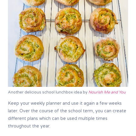
Another delicious school lunchbox idea by
Nourish Me and You
Keep your weekly planner and use it again a few weeks
later. Over the course of the school term, you can create
different plans which can be used multiple times
throughout the year.