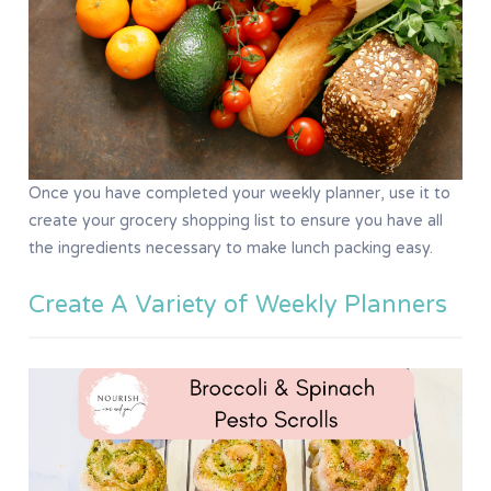
Once you have completed your weekly planner, use it to
create your grocery shopping list to ensure you have all
the ingredients necessary to make lunch packing easy.
Create A Variety of Weekly Planners