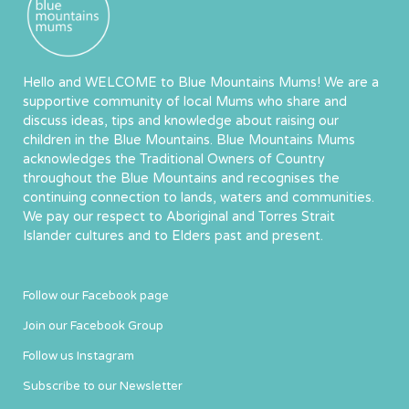
Hello and WELCOME to Blue Mountains Mums! We are a
supportive community of local Mums who share and
discuss ideas, tips and knowledge about raising our
children in the Blue Mountains. Blue Mountains Mums
acknowledges the Traditional Owners of Country
throughout the Blue Mountains and recognises the
continuing connection to lands, waters and communities.
We pay our respect to Aboriginal and Torres Strait
Islander cultures and to Elders past and present.
Follow our Facebook page
Join our Facebook Group
Follow us Instagram
Subscribe to our Newsletter