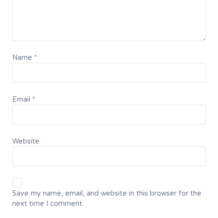
Name
*
Email
*
Website
Save my name, email, and website in this browser for the
next time I comment.