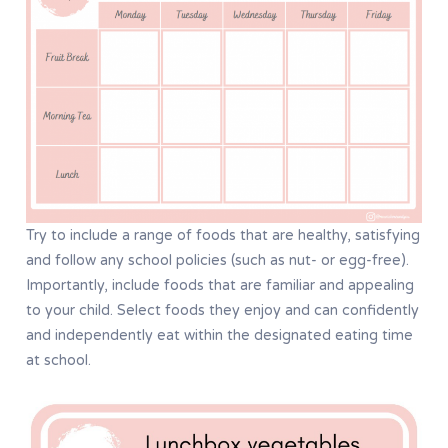
Try to include a range of foods that are healthy, satisfying
and follow any school policies (such as nut- or egg-free).
Importantly, include foods that are familiar and appealing
to your child. Select foods they enjoy and can confidently
and independently eat within the designated eating time
at school.