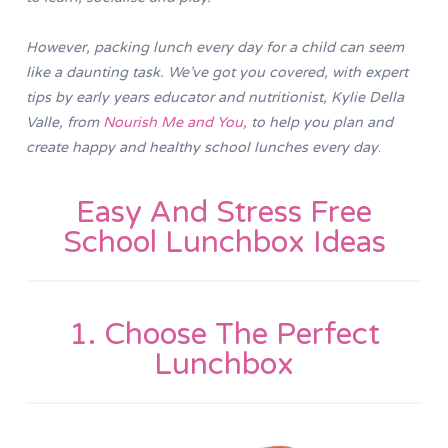
However, packing lunch every day for a child can seem
like a daunting task. We’ve got you covered, with expert
tips by early years educator and nutritionist, Kylie Della
Valle, from
Nourish Me and You
, to help you plan and
create happy and healthy school lunches every day
.
Easy And Stress Free
School Lunchbox Ideas
1. Choose The Perfect
Lunchbox