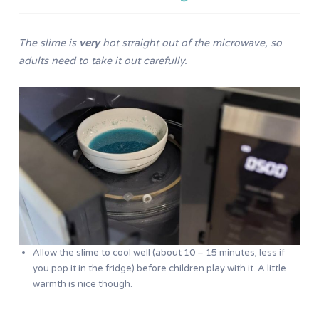
The slime is
very
hot straight out of the microwave, so
adults need to take it out
carefully.
Allow the slime to cool well (about 10 – 15 minutes, less if
you pop it in the fridge) before children play with it. A little
warmth is nice though.