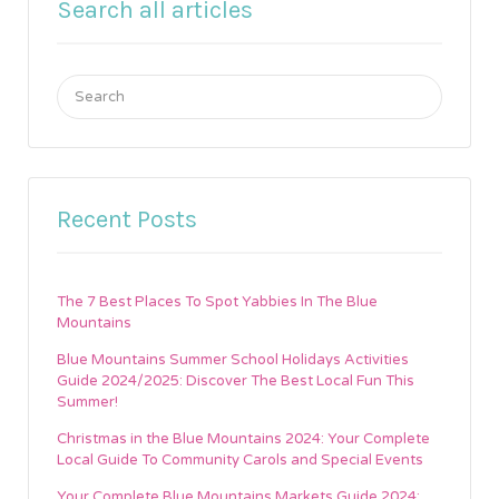
Search all articles
Search
for:
Recent Posts
The 7 Best Places To Spot Yabbies In The Blue
Mountains
Blue Mountains Summer School Holidays Activities
Guide 2024/2025: Discover The Best Local Fun This
Summer!
Christmas in the Blue Mountains 2024: Your Complete
Local Guide To Community Carols and Special Events
Your Complete Blue Mountains Markets Guide 2024: