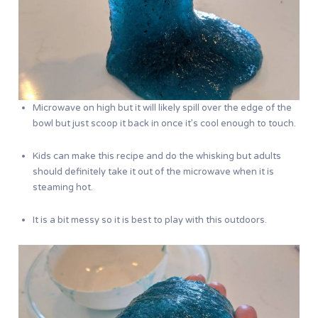
Microwave on high but it will likely spill over the edge of the
bowl but just scoop it back in once it’s cool enough to touch.
Kids can make this recipe and do the whisking but adults
should definitely take it out of the microwave when it is
steaming hot.
It is a bit messy so it is best to play with this outdoors.