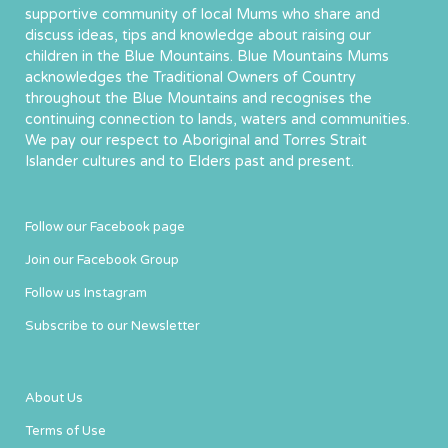
supportive community of local Mums who share and
discuss ideas, tips and knowledge about raising our
children in the Blue Mountains. Blue Mountains Mums
acknowledges the Traditional Owners of Country
throughout the Blue Mountains and recognises the
continuing connection to lands, waters and communities.
We pay our respect to Aboriginal and Torres Strait
Islander cultures and to Elders past and present.
Follow our Facebook page
Join our Facebook Group
Follow us Instagram
Subscribe to our Newsletter
About Us
Terms of Use