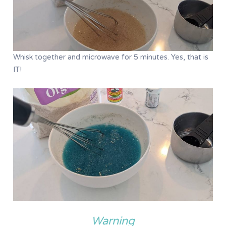
Whisk together and microwave for 5 minutes. Yes, that is
IT!
Warning