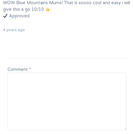
WOW Blue Mountains Mums! That is soooo cool and easy i will
give this a go 10/10
Approved
4 years ago
Comment
*