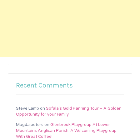
Recent Comments
Steve Lamb
on
Sofala’s Gold Panning Tour – A Golden
Opportunity for your Family
Magda peters
on
Glenbrook Playgroup At Lower
Mountains Anglican Parish: A Welcoming Playgroup
With Great Coffee!