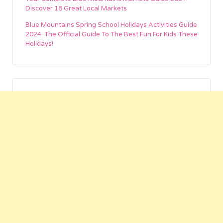
Discover 18 Great Local Markets
Blue Mountains Spring School Holidays Activities Guide
2024: The Official Guide To The Best Fun For Kids These
Holidays!