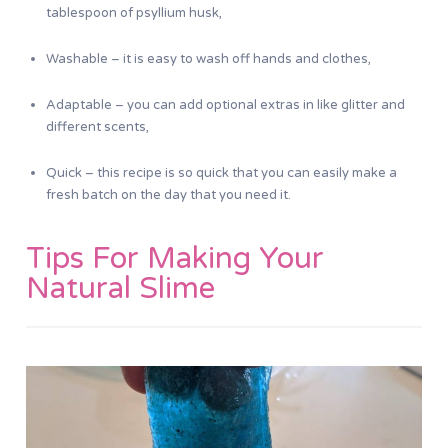
tablespoon of psyllium husk,
Washable – it is easy to wash off hands and clothes,
Adaptable – you can add optional extras in like glitter and
different scents,
Quick – this recipe is so quick that you can easily make a
fresh batch on the day that you need it.
Tips For Making Your
Natural Slime