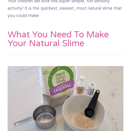
Your children will love this super simple, fun sensory
activity! It is the quickest, easiest, most natural slime that
you could make.
What You Need To Make
Your Natural Slime