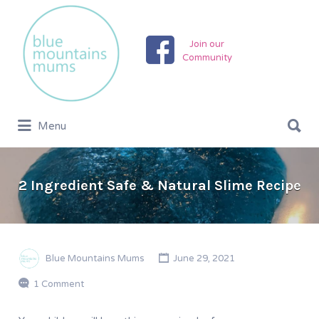
Search
for:
Join our
Community
Search
Menu
for:
2 Ingredient Safe & Natural Slime Recipe
Blue Mountains Mums
June 29, 2021
1 Comment