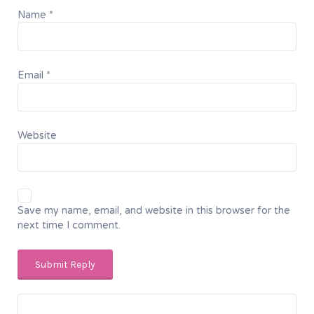
Name
*
Email
*
Website
Save my name, email, and website in this browser for the
next time I comment.