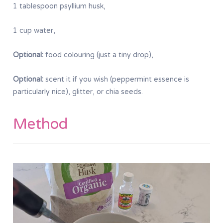
1 tablespoon psyllium husk,
1 cup water,
Optional:
food colouring (just a tiny drop),
Optional:
scent it if you wish (peppermint essence is
particularly nice), glitter, or chia seeds.
Method