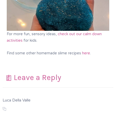
For more fun, sensory ideas,
check out our calm down
activities
for kids.
Find some other homemade slime recipes
here
.
Leave a Reply
Luca Della Valle