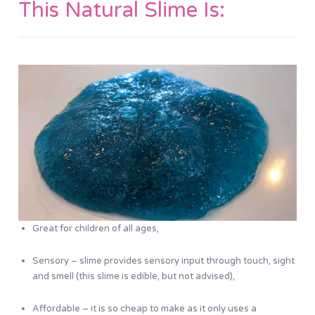
This Natural Slime Is:
Great for children of all ages,
Sensory – slime provides sensory input through touch, sight
and smell (this slime is edible, but not advised),
Affordable – it is so cheap to make as it only uses a