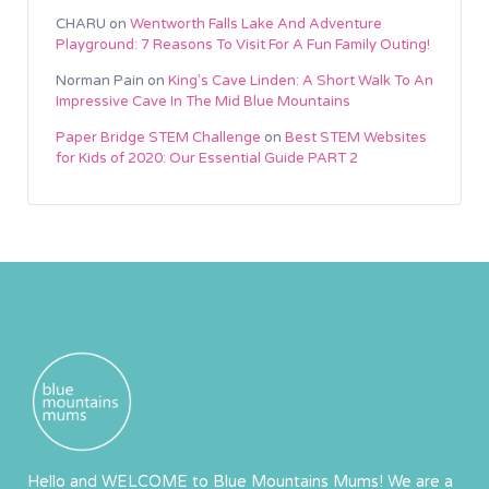
CHARU
on
Wentworth Falls Lake And Adventure
Playground: 7 Reasons To Visit For A Fun Family Outing!
Norman Pain
on
King’s Cave Linden: A Short Walk To An
Impressive Cave In The Mid Blue Mountains
Paper Bridge STEM Challenge
on
Best STEM Websites
for Kids of 2020: Our Essential Guide PART 2
Hello and WELCOME to Blue Mountains Mums! We are a