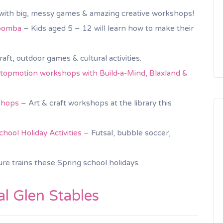
, with big, messy games & amazing creative workshops!
toomba
– Kids aged 5 – 12 will learn how to make their
raft, outdoor games & cultural activities.
opmotion workshops with Build-a-Mind, Blaxland &
shops
– Art & craft workshops at the library this
ool Holiday Activities
– Futsal, bubble soccer,
ure trains these Spring school holidays.
l Glen Stables