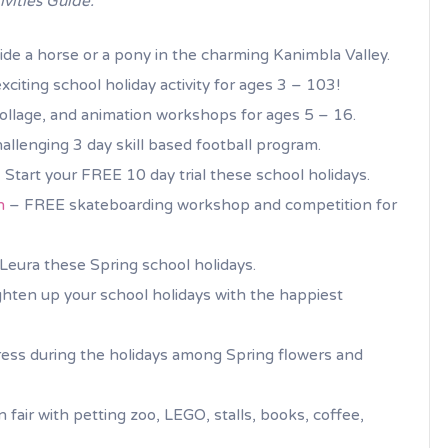
ivities Guide.
de a horse or a pony in the charming Kanimbla Valley.
xciting school holiday activity for ages 3 – 103!
ollage, and animation workshops for ages 5 – 16.
lenging 3 day skill based football program.
 Start your FREE 10 day trial these school holidays.
n
– FREE skateboarding workshop and competition for
f Leura these Spring school holidays.
hten up your school holidays with the happiest
ess during the holidays among Spring flowers and
 fair with petting zoo, LEGO, stalls, books, coffee,