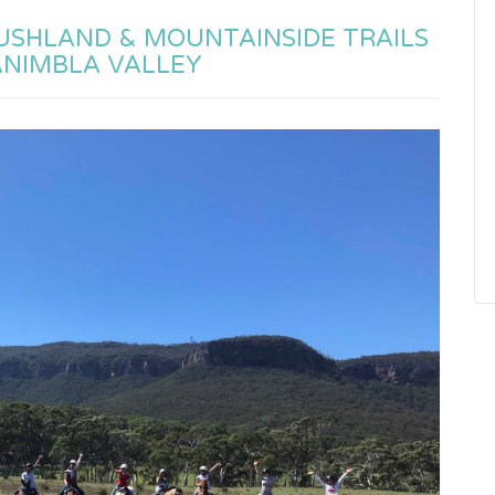
BUSHLAND & MOUNTAINSIDE TRAILS
ANIMBLA VALLEY