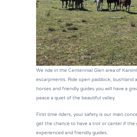
We ride in the Centennial Glen area of Kanimb
escarpments. Ride open paddock, bushland an
horses and friendly guides you will have a grea
peace a quiet of the beautiful valley.
First time riders, your safety is our main conc
get the chance to have a trot or canter if the g
experienced and friendly guides.