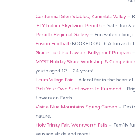
Act
Centennial Glen Stables, Kanimbla Valley
– Ri
iFLY Indoor Skydiving, Penrith
– Safe, fun & e
Penrith Regional Gallery
– Fun watercolour, c
Fusion Football
(BOOKED OUT)- A fun and chal
Gracie Jiu-Jitsu Lawson Bullyproof Program
–
MYST Holiday Skate Workshop & Competitio
youth aged 12 – 24 years!
Leura Village Fair
– A local fair in the heart o
Pick Your Own Sunflowers In Kurmond
– Brig
flowers on Earth.
Visit a Blue Mountains Spring Garden
– Destr
nature.
Holy Trinity Fair, Wentworth Falls
– Fam`ily fun
sausage sizzle and more!