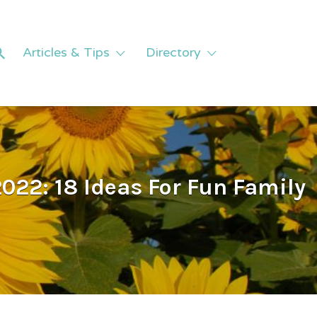
Articles & Tips
Directory
022: 18 Ideas For Fun Family