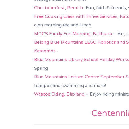
Choctoberfest, Penrith
-Fun, faith & friends
Free Cooking Class with Thrive Services, Ka
own morning tea and lunch.
MOCS Family Fun Morning, Bullburra
– Art, c
Belong Blue Mountains LEGO Robotics and St
Katoomba
.
Blue Mountains Library School Holiday Work
Spring.
Blue Mountains Leisure Centre September Sch
trampolining, swimming and more!
Wascoe Siding, Blaxland
– Enjoy riding miniat
Centennia