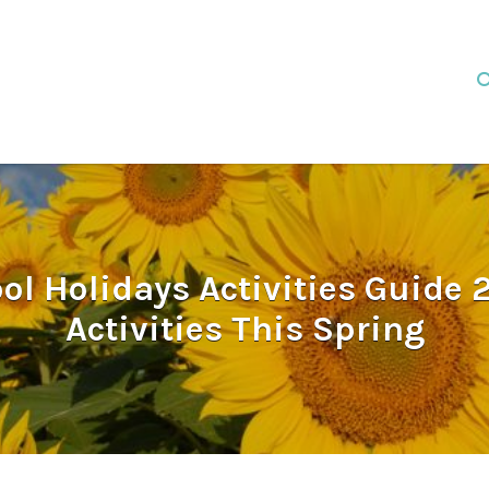
l Holidays Activities Guide 2
Activities This Spring