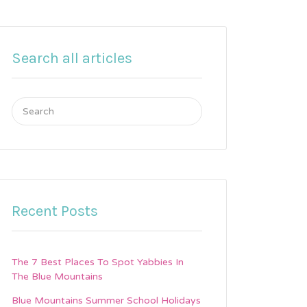
Search all articles
Search
for:
Recent Posts
The 7 Best Places To Spot Yabbies In
The Blue Mountains
Blue Mountains Summer School Holidays