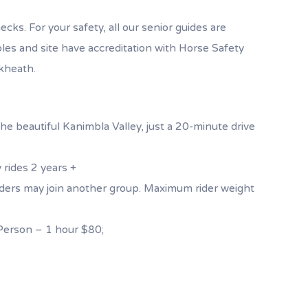
cks. For your safety, all our senior guides are
bles and site have accreditation with Horse Safety
ckheath.
he beautiful Kanimbla Valley, just a 20-minute drive
 rides 2 years +
 riders may join another group. Maximum rider weight
erson – 1 hour $80;