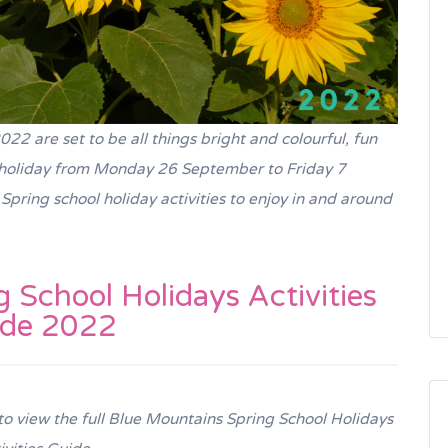
2 are set to be all things bright and colourful, fun
n holiday from Monday 26 September to Friday 7
pring school holiday activities to enjoy in and around
 School Holidays Activities
ide 2022
 to view the full Blue Mountains Spring School Holidays