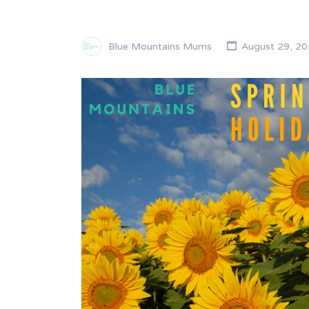
Blue Mountains Mums
August 29, 20