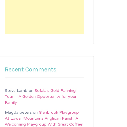
Recent Comments
Steve Lamb
on
Sofala’s Gold Panning
Tour – A Golden Opportunity for your
Family
Magda peters
on
Glenbrook Playgroup
At Lower Mountains Anglican Parish: A
Welcoming Playgroup With Great Coffee!