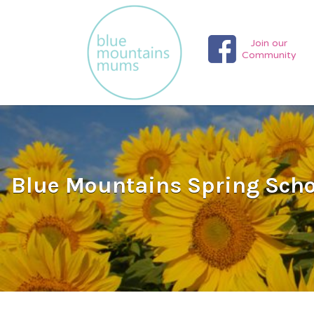
Search
for:
Join our
Community
Blue Mountains Spring Schoo