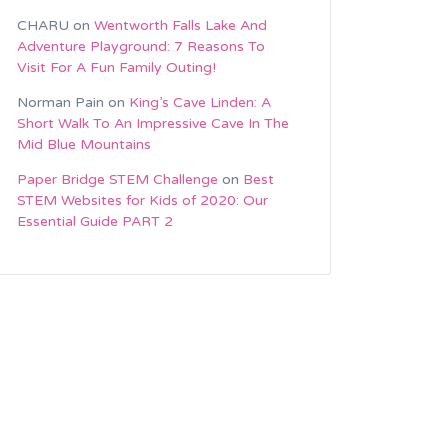
CHARU
on
Wentworth Falls Lake And
Adventure Playground: 7 Reasons To
Visit For A Fun Family Outing!
Norman Pain
on
King’s Cave Linden: A
Short Walk To An Impressive Cave In The
Mid Blue Mountains
Paper Bridge STEM Challenge
on
Best
STEM Websites for Kids of 2020: Our
Essential Guide PART 2