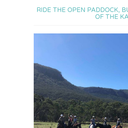
RIDE THE OPEN PADDOCK, 
OF THE K