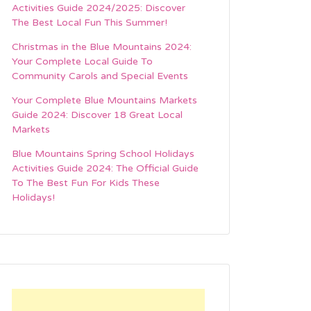
Activities Guide 2024/2025: Discover
The Best Local Fun This Summer!
Christmas in the Blue Mountains 2024:
Your Complete Local Guide To
Community Carols and Special Events
Your Complete Blue Mountains Markets
Guide 2024: Discover 18 Great Local
Markets
Blue Mountains Spring School Holidays
Activities Guide 2024: The Official Guide
To The Best Fun For Kids These
Holidays!