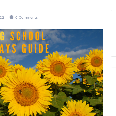
22
0 Comments