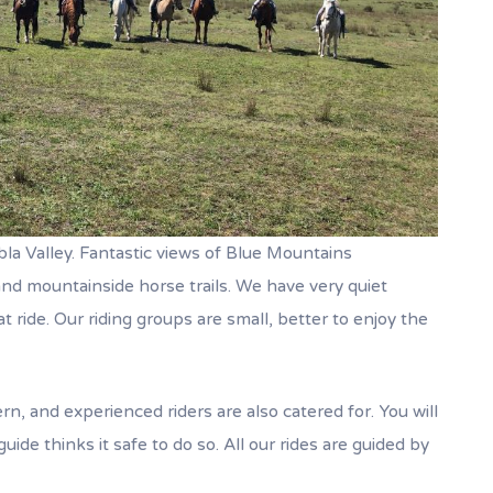
la Valley. Fantastic views of Blue Mountains
d mountainside horse trails. We have very quiet
t ride. Our riding groups are small, better to enjoy the
ern, and experienced riders are also catered for. You will
uide thinks it safe to do so. All our rides are guided by