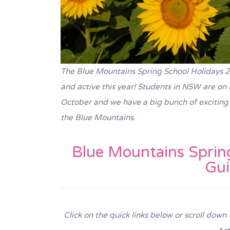
The Blue Mountains Spring School Holidays 202
and active this year! Students in NSW are o
October and we have a big bunch of exciting S
the Blue Mountains.
Blue Mountains Spring
Gu
Click on the quick links below or scroll down