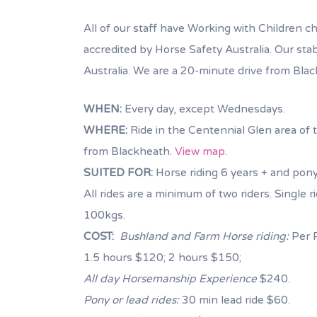
All of our staff have Working with Children che
accredited by Horse Safety Australia. Our sta
Australia. We are a 20-minute drive from Bla
WHEN:
Every day, except Wednesdays.
WHERE:
Ride in the Centennial Glen area of t
from Blackheath.
View map
.
SUITED FOR:
Horse riding 6 years + and pony
All rides are a minimum of two riders. Single
100kgs.
COST:
Bushland and Farm Horse riding:
Per P
1.5 hours $120; 2 hours $150;
All day Horsemanship Experience
$240.
Pony or lead rides:
30 min lead ride $60.