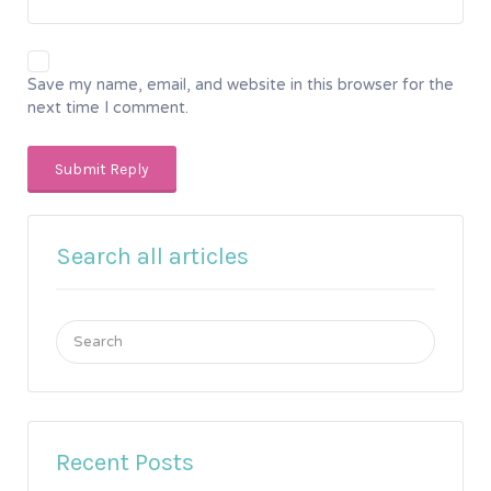
Save my name, email, and website in this browser for the
next time I comment.
Search all articles
Search
for:
Recent Posts