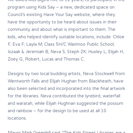
program using Kids Say – a new, dedicated space on
Council’s existing Have Your Say website, where they
have the opportunity to be heard about issues in their
community and about what is important to them. The
kids, who helped identify suitable locations, include: Chloe
F; Eva F; Layla M; Class 5H/C Warimoo Public School;
Iszaak & Jeremiah B; Neva S; Steph ZK; Huxley L; Elijah H,
Zoey G, Robert, Lucas and Thomas C.
Designs by two local budding artists, Neva Stockwell from
Wentworth Falls and Elijah Hughan from Blackheath, have
also been selected and incorporated into the final artwork
for the libraries. Neva contributed the lyrebird, waterfall
and waratah, while Elijah Hughnan suggested the possum
and rainbow – for the design to be used at all 10
locations.
Mayor Mark Greenhill said: “The Kids Street Libraries are a