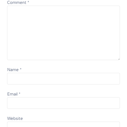
Comment
*
Name
*
Email
*
Website