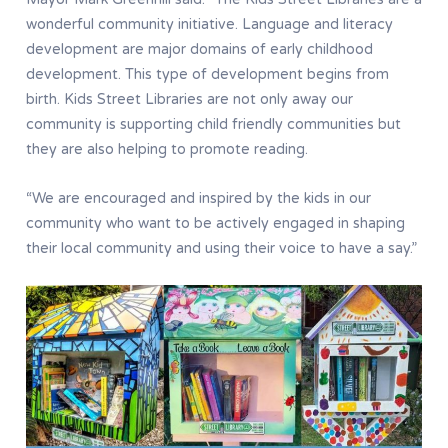
wonderful community initiative. Language and literacy
development are major domains of early childhood
development. This type of development begins from
birth. Kids Street Libraries are not only away our
community is supporting child friendly communities but
they are also helping to promote reading.
“We are encouraged and inspired by the kids in our
community who want to be actively engaged in shaping
their local community and using their voice to have a say.”