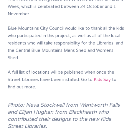
Week, which is celebrated between 24 October and 1
November.
Blue Mountains City Council would like to thank all the kids
who participated in this project, as well as all of the local
residents who will take responsibility for the Libraries, and
the Central Blue Mountains Mens Shed and Womens
Shed.
A full list of locations will be published when once the
Street Libraries have been installed. Go to
Kids Say
to
find out more.
Photo: Neva Stockwell from Wentworth Falls
and Elijah Hughan from Blackheath who
contributed their designs to the new Kids
Street Libraries.