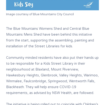
Image courtesy of Blue Mountains City Council
The Blue Mountains Womens Shed and Central Blue
Mountains Mens Shed have been behind this initiative
from the start, supporting the assembling, painting and
installation of the Street Libraries for kids.
Community minded residents have also put their hands up
to be responsible for a Kids Street Library in their
neighbourhood at Blaxland, Mount Riverview,
Hawkesbury Heights, Glenbrook, Valley Heights, Warimoo,
Winmalee, Faulconbridge, Springwood, Wentworth Falls,
Blackheath. They will help ensure COVID-19
requirements, as advised by NSW Health, are followed.
The initiative is being rolled out to coincide with Children’s