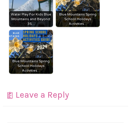
Water Play For Kids Blue
Blue Mountains Spring
Mountains and Beyond:
School Holidays
35…
Activities…
Blue Mountains Spring
School Holidays
Activities…
Leave a Reply