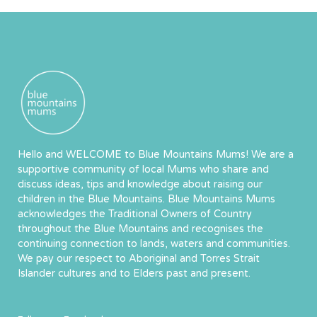
Hello and WELCOME to Blue Mountains Mums! We are a
supportive community of local Mums who share and
discuss ideas, tips and knowledge about raising our
children in the Blue Mountains. Blue Mountains Mums
acknowledges the Traditional Owners of Country
throughout the Blue Mountains and recognises the
continuing connection to lands, waters and communities.
We pay our respect to Aboriginal and Torres Strait
Islander cultures and to Elders past and present.