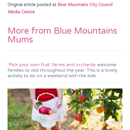
Original article posted at
Blue Mountains City Council
Media Centre
More from Blue Mountains
Mums
‘Pick your own fruit’ farms and orchards
welcome
families to visit throughout the year. This is a lovely
activity to do on a weekend with the kids.