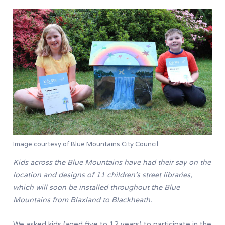
Image courtesy of Blue Mountains City Council
Kids across the Blue Mountains have had their say on the
location and designs of 11 children’s street libraries,
which will soon be installed throughout the Blue
Mountains from Blaxland to Blackheath.
We asked kids (aged five to 12 years) to participate in the