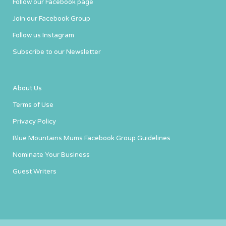
Follow our Facebook page
Join our Facebook Group
Follow us Instagram
Subscribe to our Newsletter
About Us
Terms of Use
Privacy Policy
Blue Mountains Mums Facebook Group Guidelines
Nominate Your Business
Guest Writers