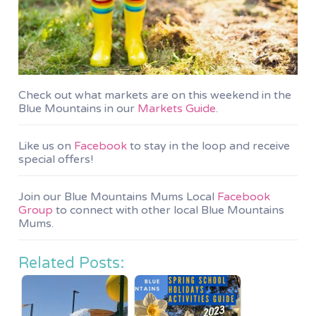
Check out what markets are on this weekend in the
Blue Mountains in our
Markets Guide
.
Like us on
Facebook
to stay in the loop and receive
special offers!
Join our Blue Mountains Mums Local
Facebook
Group
to connect with other local Blue Mountains
Mums.
Related Posts: