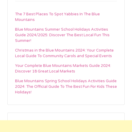
The 7 Best Places To Spot Yabbies In The Blue
Mountains
Blue Mountains Summer School Holidays Activities
Guide 2024/2025: Discover The Best Local Fun This
Summer!
Christmas in the Blue Mountains 2024: Your Complete
Local Guide To Community Carols and Special Events
Your Complete Blue Mountains Markets Guide 2024:
Discover 18 Great Local Markets
Blue Mountains Spring School Holidays Activities Guide
2024: The Official Guide To The Best Fun For Kids These
Holidays!