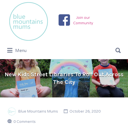
Search
for:
Join our
Community
Search
Menu
for:
New Kids Street Libraries To Roll Out Across
The City
Blue Mountains Mums
October 26, 2020
0 Comments