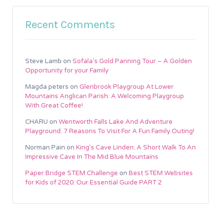
Recent Comments
Steve Lamb
on
Sofala’s Gold Panning Tour – A Golden
Opportunity for your Family
Magda peters
on
Glenbrook Playgroup At Lower
Mountains Anglican Parish: A Welcoming Playgroup
With Great Coffee!
CHARU
on
Wentworth Falls Lake And Adventure
Playground: 7 Reasons To Visit For A Fun Family Outing!
Norman Pain
on
King’s Cave Linden: A Short Walk To An
Impressive Cave In The Mid Blue Mountains
Paper Bridge STEM Challenge
on
Best STEM Websites
for Kids of 2020: Our Essential Guide PART 2