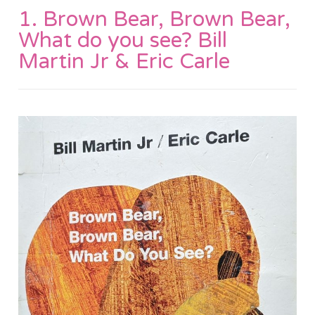
1. Brown Bear, Brown Bear,
What do you see? Bill
Martin Jr & Eric Carle