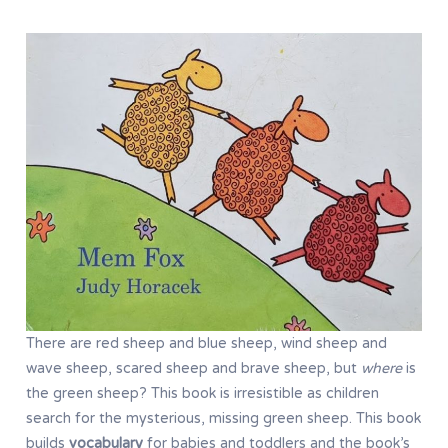
There are red sheep and blue sheep, wind sheep and
wave sheep, scared sheep and brave sheep, but
where
is
the green sheep? This book is irresistible as children
search for the mysterious, missing green sheep. This book
builds
vocabulary
for babies and toddlers and the book’s