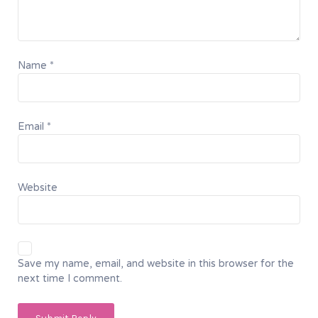
Name
*
Email
*
Website
Save my name, email, and website in this browser for the
next time I comment.