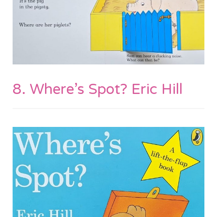
8. Where’s Spot? Eric Hill