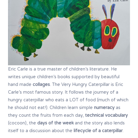
Eric Carle is a true master of children’s literature. He
writes unique children’s books supported by beautiful
hand made
collages
. The Very Hungry Caterpillar is Eric
Carle’s most famous story. It follows the journey of a
hungry caterpillar who eats a LOT of food (much of which
he should not eat!). Children learn simple
numeracy
as
they count the fruits from each day,
technical vocabulary
(cocoon), the
days of the week
and the story also lends
itself to a discussion about the
lifecycle of a caterpillar
.