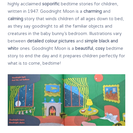
highly acclaimed
soporific
bedtime stories for children,
written in 1947. Goodnight Moon is a
charming
and
calming
story that winds children of all ages down to bed,
as they say goodnight to all the familiar objects and
creatures in the baby bunny’s bedroom. Illustrations vary
between
detailed colour pictures
and
simple black and
whit
e ones. Goodnight Moon is a
beautiful
,
cosy
bedtime
story to end the day and it prepares children perfectly for
what is to come, bedtime!