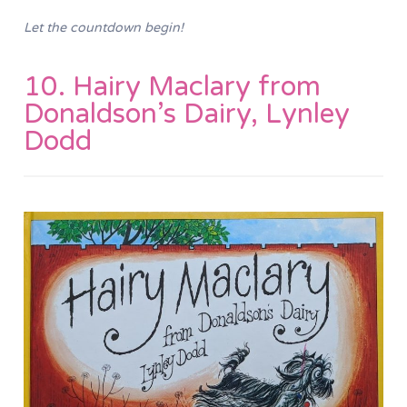
Let the countdown begin!
10. Hairy Maclary from
Donaldson’s Dairy, Lynley
Dodd