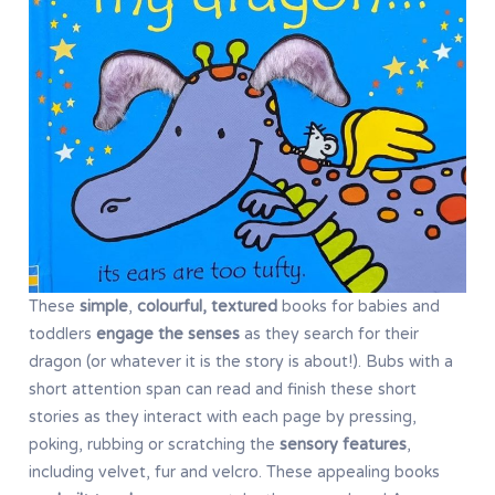
These
simple
,
colourful, textured
books for babies and
toddlers
engage the senses
as they search for their
dragon (or whatever it is the story is about!). Bubs with a
short attention span can read and finish these short
stories as they interact with each page by pressing,
poking, rubbing or scratching the
sensory features
,
including velvet, fur and velcro. These appealing books