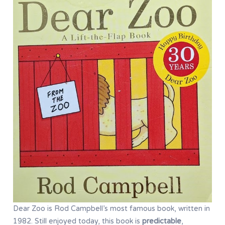
Dear Zoo is Rod Campbell’s most famous book, written in
1982. Still enjoyed today, this book is
predictable
,