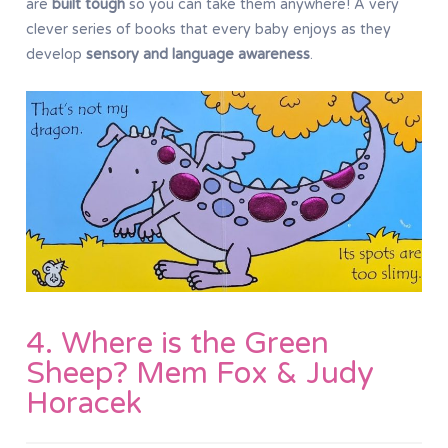
are
built tough
so you can take them anywhere! A very
clever series of books that every baby enjoys as they
develop
sensory and language awareness
.
4. Where is the Green
Sheep? Mem Fox & Judy
Horacek