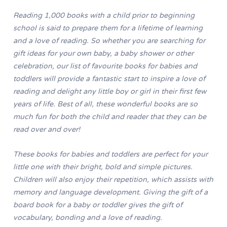
Reading 1,000 books with a child prior to beginning
school is said to prepare them for a lifetime of learning
and a love of reading. So whether you are searching for
gift ideas for your own baby, a baby shower or other
celebration, our list of favourite books for babies and
toddlers will provide a fantastic start to inspire a love of
reading and delight any little boy or girl in their first few
years of life. Best of all, these wonderful books are so
much fun for both the child and reader that they can be
read over and over!
These books for babies and toddlers are perfect for your
little one with their bright, bold and simple pictures.
Children will also enjoy their repetition, which assists with
memory and language development. Giving the gift of a
board book for a baby or toddler gives the gift of
vocabulary, bonding and a love of reading.