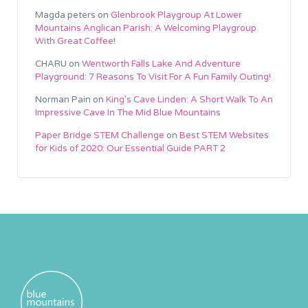
Magda peters
on
Glenbrook Playgroup At Lower
Mountains Anglican Parish: A Welcoming Playgroup
With Great Coffee!
CHARU
on
Wentworth Falls Lake And Adventure
Playground: 7 Reasons To Visit For A Fun Family Outing!
Norman Pain
on
King’s Cave Linden: A Short Walk To An
Impressive Cave In The Mid Blue Mountains
Paper Bridge STEM Challenge
on
Best STEM Websites
for Kids of 2020: Our Essential Guide PART 2