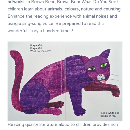
artworks
. In Brown Bear, Brown Bear What Do You See?
children learn about
animals, colours, nature and counting
.
Enhance the reading experience with animal noises and
using a sing-song voice. Be prepared to read this
wonderful story a hundred times!
Reading quality literature aloud to children provides rich