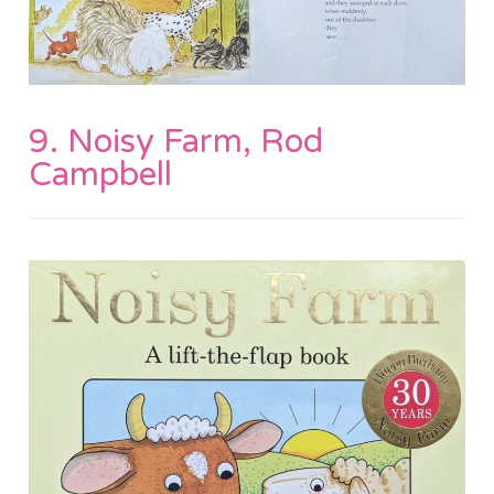
9. Noisy Farm, Rod
Campbell