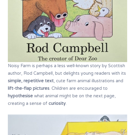
Noisy Farm is perhaps a less well-known story by Scottish
author, Rod Campbell, but delights young readers with its
simple, repetitive text
, cute farm animal illustrations and
lift-the-flap pictures
. Children are encouraged to
hypothesise
what animal might be on the next page,
creating a sense of
curiosity
.