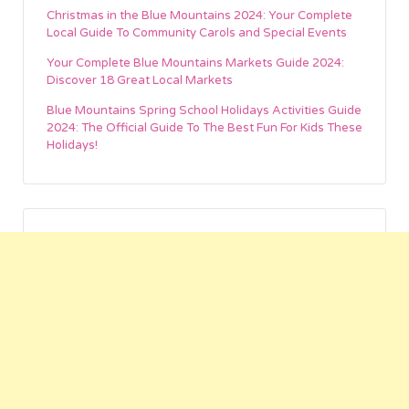
Christmas in the Blue Mountains 2024: Your Complete
Local Guide To Community Carols and Special Events
Your Complete Blue Mountains Markets Guide 2024:
Discover 18 Great Local Markets
Blue Mountains Spring School Holidays Activities Guide
2024: The Official Guide To The Best Fun For Kids These
Holidays!