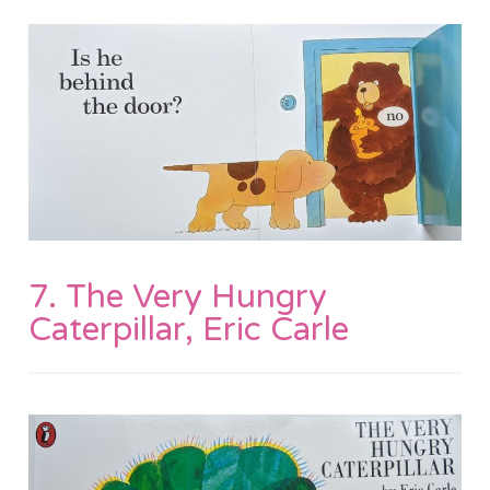
7. The Very Hungry
Caterpillar, Eric Carle