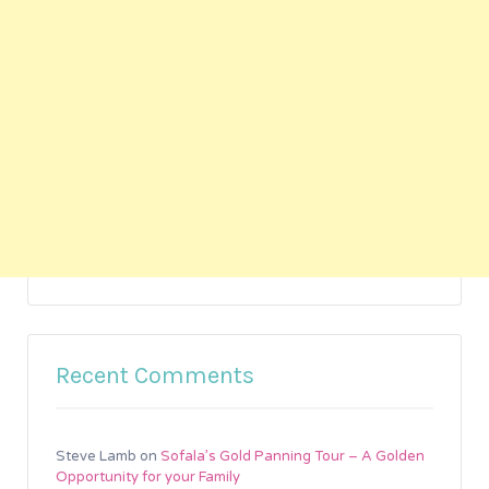
Recent Comments
Steve Lamb
on
Sofala’s Gold Panning Tour – A Golden
Opportunity for your Family