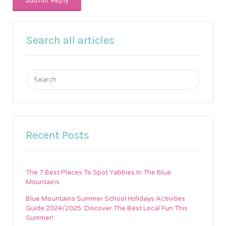
Search all articles
Search
for:
Recent Posts
The 7 Best Places To Spot Yabbies In The Blue
Mountains
Blue Mountains Summer School Holidays Activities
Guide 2024/2025: Discover The Best Local Fun This
Summer!