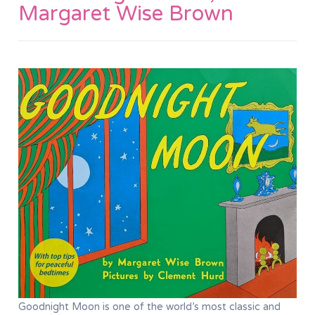
Margaret Wise Brown
Goodnight Moon is one of the world’s most classic and