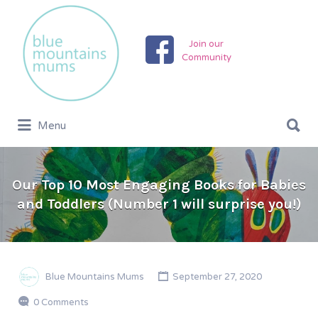
Search
for:
Join our
Community
Search
Menu
for:
Our Top 10 Most Engaging Books for Babies
and Toddlers (Number 1 will surprise you!)
Blue Mountains Mums
September 27, 2020
0 Comments