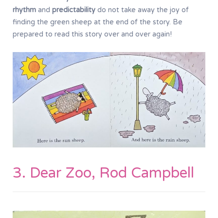
rhythm
and
predictability
do not take away the joy of
finding the green sheep at the end of the story. Be
prepared to read this story over and over again!
3. Dear Zoo, Rod Campbell