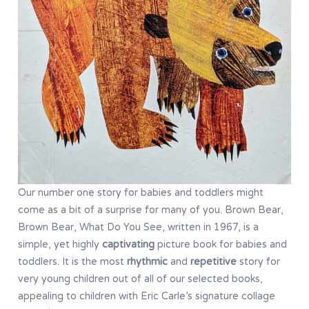
Our number one story for babies and toddlers might
come as a bit of a surprise for many of you. Brown Bear,
Brown Bear, What Do You See, written in 1967, is a
simple, yet highly
captivating
picture book for babies and
toddlers. It is the most
rhythmic
and
repetitive
story for
very young children out of all of our selected books,
appealing to children with Eric Carle’s signature collage