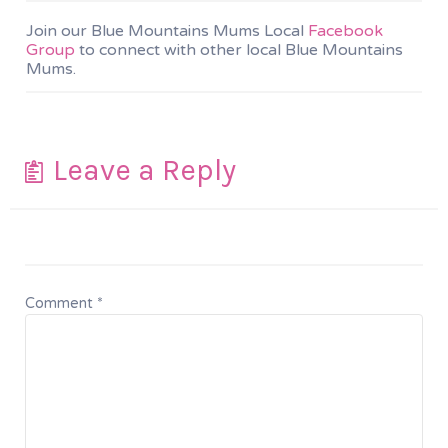
Join our Blue Mountains Mums Local
Facebook
Group
to connect with other local Blue Mountains
Mums.
Leave a Reply
Comment
*