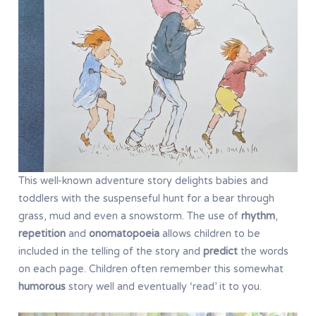
This well-known adventure story delights babies and
toddlers with the suspenseful hunt for a bear through
grass, mud and even a snowstorm. The use of
rhythm
,
repetition
and
onomatopoeia
allows children to be
included in the telling of the story and
predict
the words
on each page. Children often remember this somewhat
humorous
story well and eventually ‘read’ it to you.