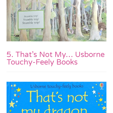
5. That’s Not My… Usborne
Touchy-Feely Books