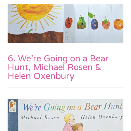
6. We’re Going on a Bear
Hunt, Michael Rosen &
Helen Oxenbury