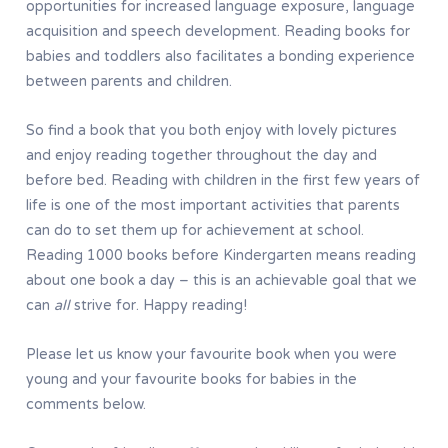
opportunities for increased language exposure, language
acquisition and speech development. Reading books for
babies and toddlers also facilitates a bonding experience
between parents and children.
So find a book that you both enjoy with lovely pictures
and enjoy reading together throughout the day and
before bed. Reading with children in the first few years of
life is one of the most important activities that parents
can do to set them up for achievement at school.
Reading 1000 books before Kindergarten means reading
about one book a day – this is an achievable goal that we
can
all
strive for. Happy reading!
Please let us know your favourite book when you were
young and your favourite books for babies in the
comments below.