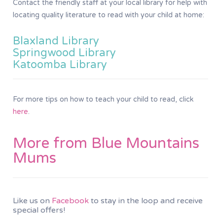
Contact the friendly staff at your local library for help with
locating quality literature to read with your child at home:
Blaxland Library
Springwood Library
Katoomba Library
For more tips on how to teach your child to read, click
here
.
More from Blue Mountains
Mums
Like us on
Facebook
to stay in the loop and receive
special offers!