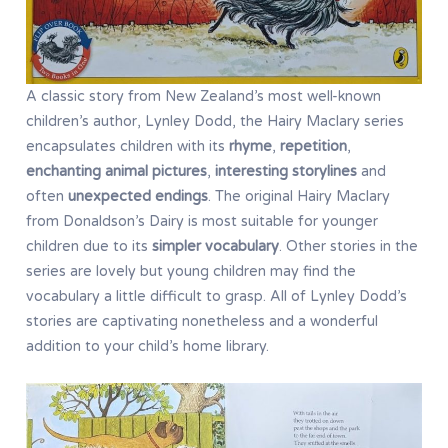
A classic story from New Zealand’s most well-known
children’s author, Lynley Dodd, the Hairy Maclary series
encapsulates children with its
rhyme
,
repetition
,
enchanting
animal pictures
,
interesting storylines
and
often
unexpected endings
. The original Hairy Maclary
from Donaldson’s Dairy is most suitable for younger
children due to its
simpler vocabulary
. Other stories in the
series are lovely but young children may find the
vocabulary a little difficult to grasp. All of Lynley Dodd’s
stories are captivating nonetheless and a wonderful
addition to your child’s home library.