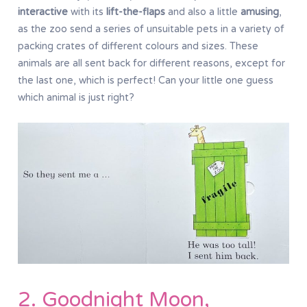
interactive
with its
lift-the-flaps
and also a little
amusing
,
as the zoo send a series of unsuitable pets in a variety of
packing crates of different colours and sizes. These
animals are all sent back for different reasons, except for
the last one, which is perfect! Can your little one guess
which animal is just right?
2. Goodnight Moon,