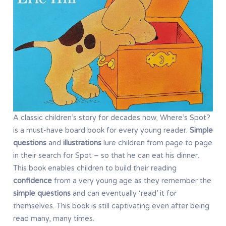
A classic children’s story for decades now, Where’s Spot?
is a must-have board book for every young reader.
Simple
questions
and
illustrations
lure children from page to page
in their search for Spot – so that he can eat his dinner.
This book enables children to build their reading
confidence
from a very young age as they remember the
simple questions
and can eventually ‘read’ it for
themselves. This book is still captivating even after being
read many, many times.