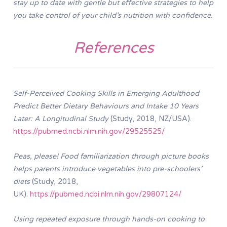
stay up to date with gentle but effective strategies to help
you take control of your child’s nutrition with confidence.
References
Self-Perceived Cooking Skills in Emerging Adulthood
Predict Better Dietary Behaviours and Intake 10 Years
Later: A Longitudinal Study
(Study, 2018, NZ/USA).
https://pubmed.ncbi.nlm.nih.gov/29525525/
Peas, please! Food familiarization through picture books
helps parents introduce vegetables into pre-schoolers’
diets
(Study, 2018,
UK).
https://pubmed.ncbi.nlm.nih.gov/29807124/
Using repeated exposure through hands-on cooking to