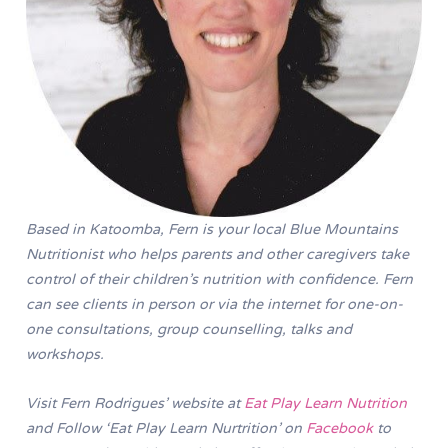
Based in Katoomba, Fern is your local Blue Mountains
Nutritionist who helps parents and other caregivers take
control of their children’s nutrition with confidence. Fern
can see clients in person or via the internet for one-on-
one consultations, group counselling, talks and
workshops.
Visit Fern Rodrigues’ website at
Eat Play Learn Nutrition
and Follow ‘Eat Play Learn Nurtrition’ on
Facebook
to