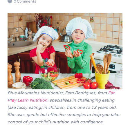
0 Comments
Blue Mountains Nutritionist,
Fern Rodrigues, from
Eat
Play Learn Nutrition
, specialises in challenging eating
(aka fussy eating) in children, from one to 12 years old.
She uses gentle but effective strategies to help you take
control of your child’s nutrition with confidence.