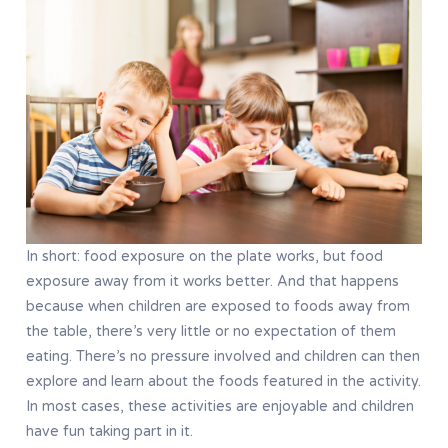
In short: food exposure on the plate works, but food
exposure away from it works better. And that happens
because when children are exposed to foods away from
the table, there’s very little or no expectation of them
eating. There’s no pressure involved and children can then
explore and learn about the foods featured in the activity.
In most cases, these activities are enjoyable and children
have fun taking part in it.