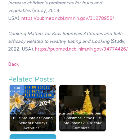
increase children’s preferences for fruits and
vegetables
(Study, 2019,
USA).
https://pubmed.ncbi.nlm.nih.gov/31278956/
Cooking Matters for Kids Improves Attitudes and Self-
Efficacy Related to Healthy Eating and Cooking
(Study,
2022, USA).
https://pubmed.ncbi.nlm.nih.gov/34774426/
Back
Related Posts:
Blue Mountains Spring
Christmas in the Blue
School Holidays
Mountains 2024: Your
Activities…
Complete…