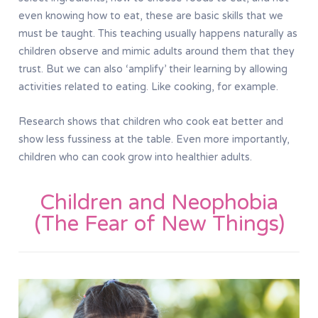
even knowing how to eat, these are basic skills that we
must be taught. This teaching usually happens naturally as
children observe and mimic adults around them that they
trust. But we can also ‘amplify’ their learning by allowing
activities related to eating. Like cooking, for example.
Research shows that children who cook eat better and
show less fussiness at the table. Even more importantly,
children who can cook grow into healthier adults.
Children and Neophobia
(The Fear of New Things)