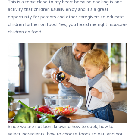
This is a topic close to my heart because cooking is one
activity that children usually enjoy and it’s a great
opportunity for parents and other caregivers to educate
children further on food. Yes, you heard me right,
educate
children on food.
Since we are not born knowing how to cook, how to
select ingredients, how to choose foods to eat, and not