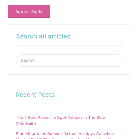
Search all articles
Search
for:
Recent Posts
The 7 Best Places To Spot Yabbies In The Blue
Mountains
Blue Mountains Summer School Holidays Activities