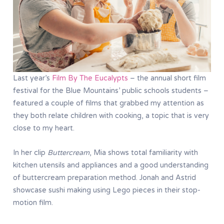
Last year’s
Film By The Eucalypts
– the annual short film
festival for the Blue Mountains’ public schools students –
featured a couple of films that grabbed my attention as
they both relate children with cooking, a topic that is very
close to my heart.
In her clip
Buttercream
, Mia shows total familiarity with
kitchen utensils and appliances and a good understanding
of buttercream preparation method. Jonah and Astrid
showcase sushi making using Lego pieces in their stop-
motion film.