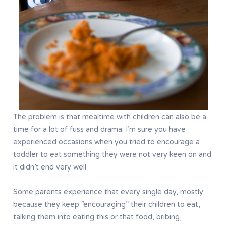
The problem is that mealtime with children can also be a
time for a lot of fuss and drama. I’m sure you have
experienced occasions when you tried to encourage a
toddler to eat something they were not very keen on and
it didn’t end very well.
Some parents experience that every single day, mostly
because they keep “encouraging” their children to eat,
talking them into eating this or that food, bribing,