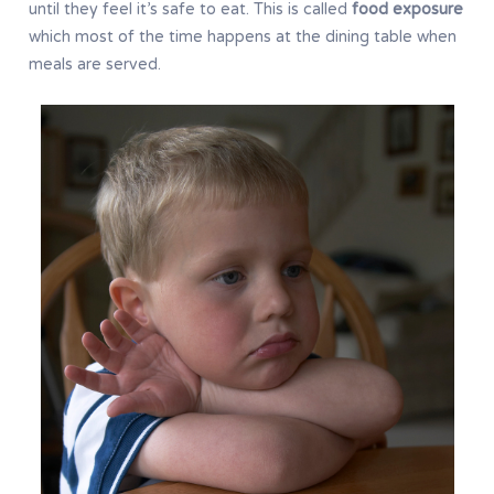
until they feel it’s safe to eat. This is called
food exposure
which most of the time happens at the dining table when
meals are served.