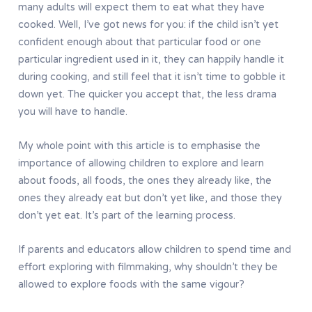
many adults will expect them to eat what they have
cooked. Well, I’ve got news for you: if the child isn’t yet
confident enough about that particular food or one
particular ingredient used in it, they can happily handle it
during cooking, and still feel that it isn’t time to gobble it
down yet. The quicker you accept that, the less drama
you will have to handle.
My whole point with this article is to emphasise the
importance of allowing children to explore and learn
about foods, all foods, the ones they already like, the
ones they already eat but don’t yet like, and those they
don’t yet eat. It’s part of the learning process.
If parents and educators allow children to spend time and
effort exploring with filmmaking, why shouldn’t they be
allowed to explore foods with the same vigour?