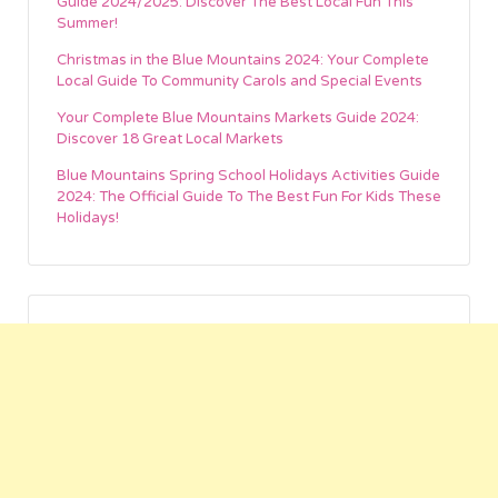
Guide 2024/2025: Discover The Best Local Fun This
Summer!
Christmas in the Blue Mountains 2024: Your Complete
Local Guide To Community Carols and Special Events
Your Complete Blue Mountains Markets Guide 2024:
Discover 18 Great Local Markets
Blue Mountains Spring School Holidays Activities Guide
2024: The Official Guide To The Best Fun For Kids These
Holidays!