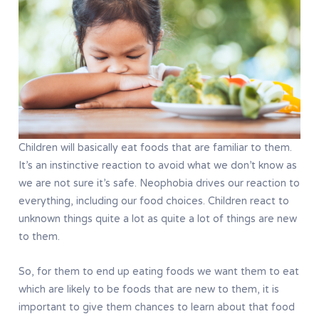
Children will basically eat foods that are familiar to them.
It’s an instinctive reaction to avoid what we don’t know as
we are not sure it’s safe. Neophobia drives our reaction to
everything, including our food choices. Children react to
unknown things quite a lot as quite a lot of things are new
to them.
So, for them to end up eating foods we want them to eat
which are likely to be foods that are new to them, it is
important to give them chances to learn about that food