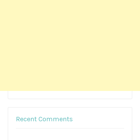
Recent Comments