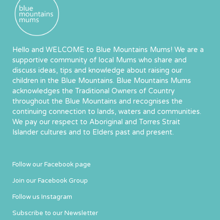
Hello and WELCOME to Blue Mountains Mums! We are a
supportive community of local Mums who share and
discuss ideas, tips and knowledge about raising our
children in the Blue Mountains. Blue Mountains Mums
acknowledges the Traditional Owners of Country
throughout the Blue Mountains and recognises the
continuing connection to lands, waters and communities.
We pay our respect to Aboriginal and Torres Strait
Islander cultures and to Elders past and present.
Follow our Facebook page
Join our Facebook Group
Follow us Instagram
Subscribe to our Newsletter