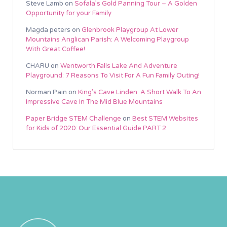
Steve Lamb
on
Sofala’s Gold Panning Tour – A Golden
Opportunity for your Family
Magda peters
on
Glenbrook Playgroup At Lower
Mountains Anglican Parish: A Welcoming Playgroup
With Great Coffee!
CHARU
on
Wentworth Falls Lake And Adventure
Playground: 7 Reasons To Visit For A Fun Family Outing!
Norman Pain
on
King’s Cave Linden: A Short Walk To An
Impressive Cave In The Mid Blue Mountains
Paper Bridge STEM Challenge
on
Best STEM Websites
for Kids of 2020: Our Essential Guide PART 2