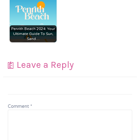
Penrith Beach 2024: Your
Ultimate Guide To Sun,
Sand…
Leave a Reply
Comment
*