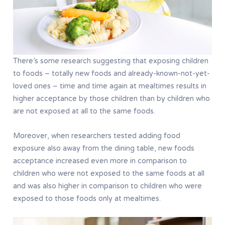
There’s some research suggesting that exposing children
to foods – totally new foods and already-known-not-yet-
loved ones – time and time again at mealtimes results in
higher acceptance by those children than by children who
are not exposed at all to the same foods.
Moreover, when researchers tested adding food
exposure also away from the dining table, new foods
acceptance increased even more in comparison to
children who were not exposed to the same foods at all
and was also higher in comparison to children who were
exposed to those foods only at mealtimes.