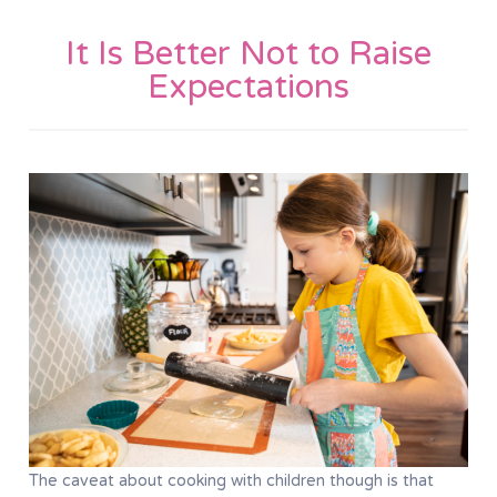
It Is Better Not to Raise
Expectations
The caveat about cooking with children though is that