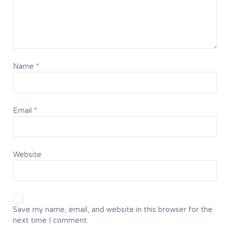
Name
*
Email
*
Website
Save my name, email, and website in this browser for the
next time I comment.