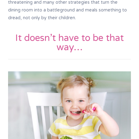
threatening and many other strategies that turn the
dining room into a battleground and meals something to
dread, not only by their children.
It doesn’t have to be that
way…