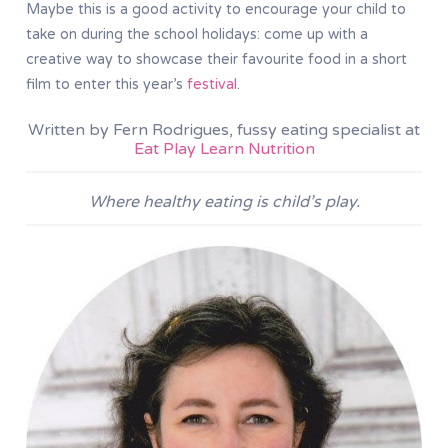
Maybe this is a good activity to encourage your child to
take on during the school holidays: come up with a
creative way to showcase their favourite food in a short
film to enter this year’s
festival
.
Written by Fern Rodrigues, fussy eating specialist at
Eat Play Learn Nutrition
Where healthy eating is child’s play.