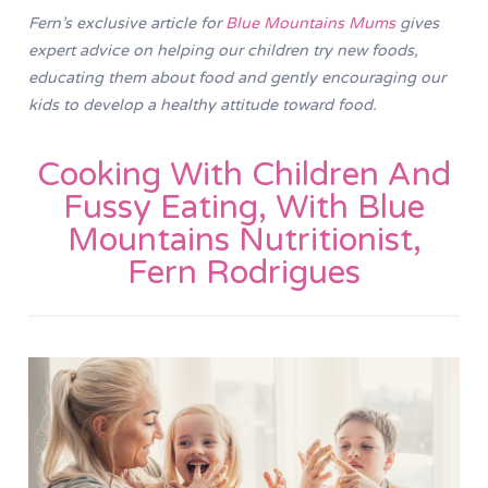
Fern’s exclusive article for
Blue Mountains Mums
gives
expert advice on helping our children try new foods,
educating them about food and gently encouraging our
kids to develop a healthy attitude toward food.
Cooking With Children And
Fussy Eating, With Blue
Mountains Nutritionist,
Fern Rodrigues