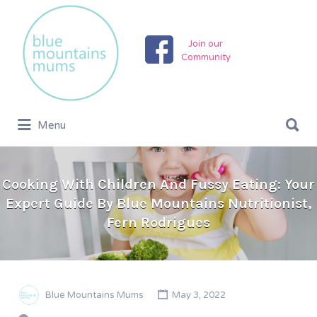
Search
for:
Join our
Community
Search
Menu
for:
Cooking With Children And Fussy Eating: Your
Expert Guide By Blue Mountains Nutritionist,
Fern Rodrigues
Blue Mountains Mums
May 3, 2022