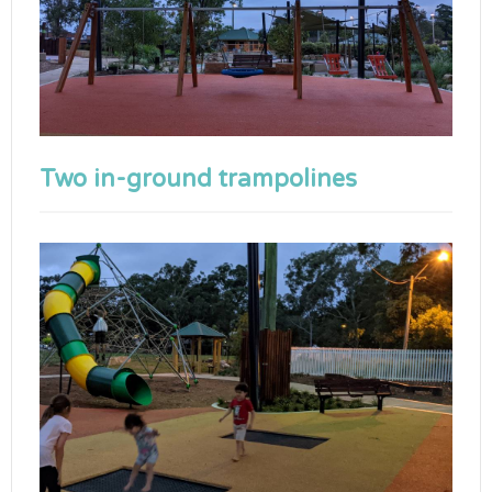
Two in-ground trampolines