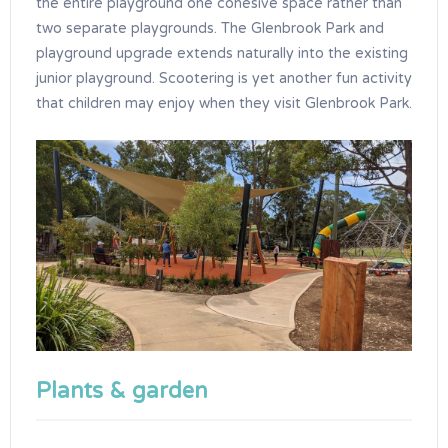
the entire playground one cohesive space rather than
two separate playgrounds. The Glenbrook Park and
playground upgrade extends naturally into the existing
junior playground. Scootering is yet another fun activity
that children may enjoy when they visit Glenbrook Park.
Plants & garden