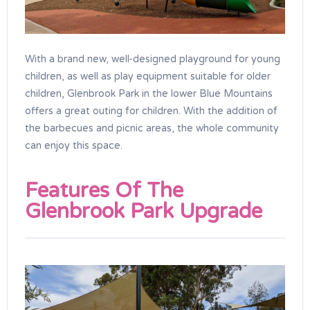
With a brand new, well-designed playground for young
children, as well as play equipment suitable for older
children, Glenbrook Park in the lower Blue Mountains
offers a great outing for children. With the addition of
the barbecues and picnic areas, the whole community
can enjoy this space.
Features Of The
Glenbrook Park Upgrade