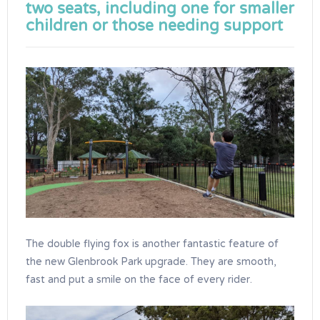
two seats, including one for smaller
children or those needing support
The double flying fox is another fantastic feature of
the new Glenbrook Park upgrade. They are smooth,
fast and put a smile on the face of every rider.