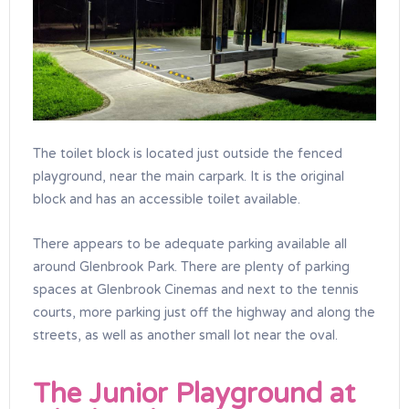
The toilet block is located just outside the fenced
playground, near the main carpark. It is the original
block and has an accessible toilet available.
There appears to be adequate parking available all
around Glenbrook Park. There are plenty of parking
spaces at Glenbrook Cinemas and next to the tennis
courts, more parking just off the highway and along the
streets, as well as another small lot near the oval.
The Junior Playground at