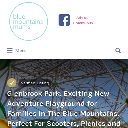
Search
for:
Join our
Community
Search
Menu
for:
Verified Listing
Glenbrook Park: Exciting New
Adventure Playground for
Families in The Blue Mountains.
Perfect For Scooters, Picnics and