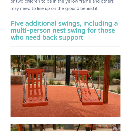
or two children to be in the yellow frame and others
may need to line up on the ground behind it.
Five additional swings, including a
multi-person nest swing for those
who need back support