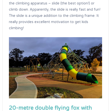
the climbing apparatus – slide (the best option!) or
climb down. Apparently, the slide is really fast and fun!
The slide is a unique addition to the climbing frame. It
really provides excellent motivation to get kids
climbing!
20-metre double flying fox with