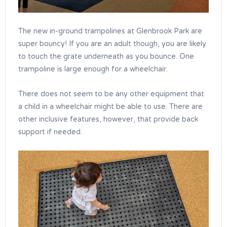
The new in-ground trampolines at Glenbrook Park are
super bouncy! If you are an adult though, you are likely
to touch the grate underneath as you bounce. One
trampoline is large enough for a wheelchair.
There does not seem to be any other equipment that
a child in a wheelchair might be able to use. There are
other inclusive features, however, that provide back
support if needed.