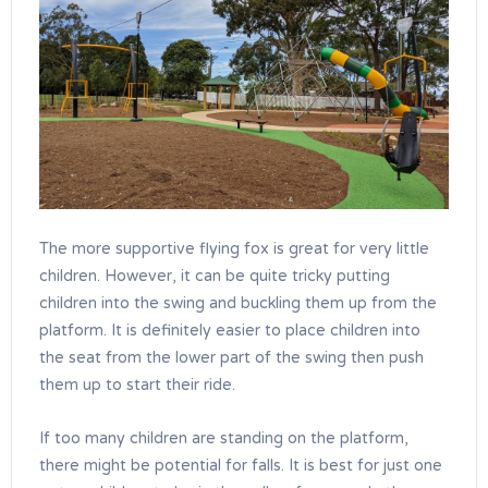
The more supportive flying fox is great for very little
children. However, it can be quite tricky putting
children into the swing and buckling them up from the
platform. It is definitely easier to place children into
the seat from the lower part of the swing then push
them up to start their ride.
If too many children are standing on the platform,
there might be potential for falls. It is best for just one