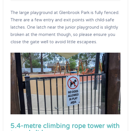
The large playground at Glenbrook Park is fully fenced.
There are a few entry and exit points with child-safe
latches. One latch near the junior playground is slightly
broken at the moment though, so please ensure you
close the gate well to avoid little escapees.
5.4-metre climbing rope tower with