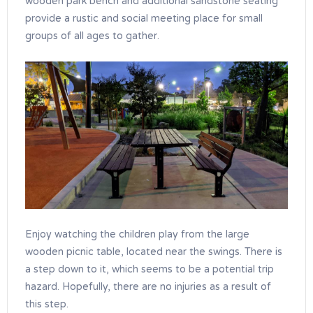
wooden park bench and additional sandstone seating
provide a rustic and social meeting place for small
groups of all ages to gather.
Enjoy watching the children play from the large
wooden picnic table, located near the swings. There is
a step down to it, which seems to be a potential trip
hazard. Hopefully, there are no injuries as a result of
this step.