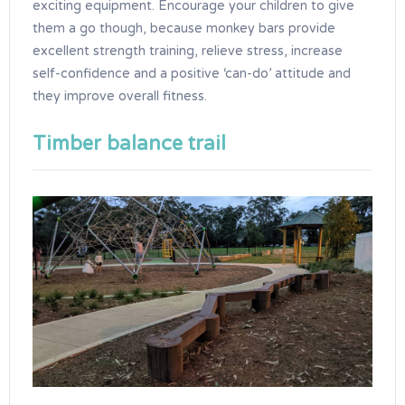
exciting equipment. Encourage your children to give
them a go though, because monkey bars provide
excellent strength training, relieve stress, increase
self-confidence and a positive ‘can-do’ attitude and
they improve overall fitness.
Timber balance trail