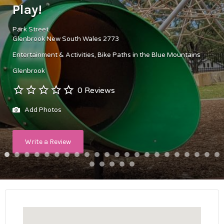
Play!
Park Street
Glenbrook New South Wales 2773
Entertainment & Activities
Bike Paths in the Blue Mountains
Glenbrook
0 Reviews
Add Photos
Write a Review