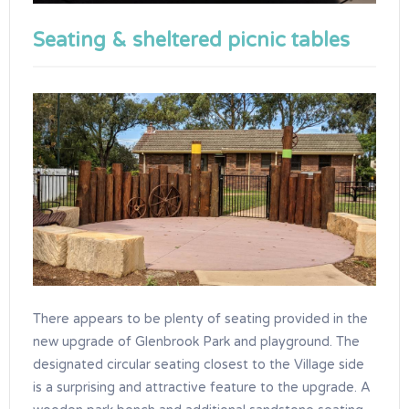
Seating & sheltered picnic tables
There appears to be plenty of seating provided in the
new upgrade of Glenbrook Park and playground. The
designated circular seating closest to the Village side
is a surprising and attractive feature to the upgrade. A