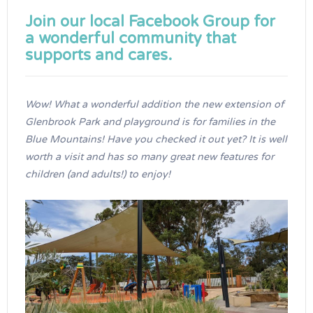
Join our local
Facebook Group
for
a wonderful community that
supports and cares.
Wow! What a wonderful addition the new extension of
Glenbrook Park and playground is for families in the
Blue Mountains! Have you checked it out yet? It is well
worth a visit and has so many great new features for
children (and adults!) to enjoy!