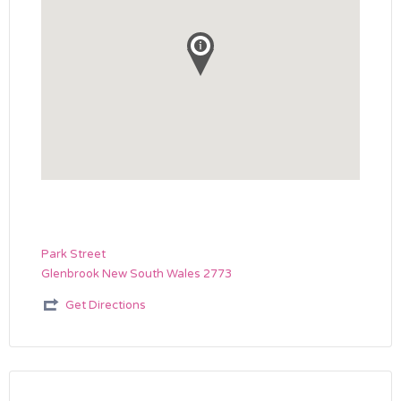
Park Street
Glenbrook New South Wales 2773
Get Directions