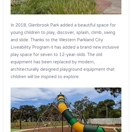
In 2018, Glenbrook Park added a beautiful space for
young children to play, discover, splash, climb, swing
and slide. Thanks to the Western Parkland City
Liveability Program it has added a brand new inclusive
play space for seven to 12-year-olds. The old
equipment has been replaced by modern,
architecturally designed playground equipment that
children will be inspired to explore.