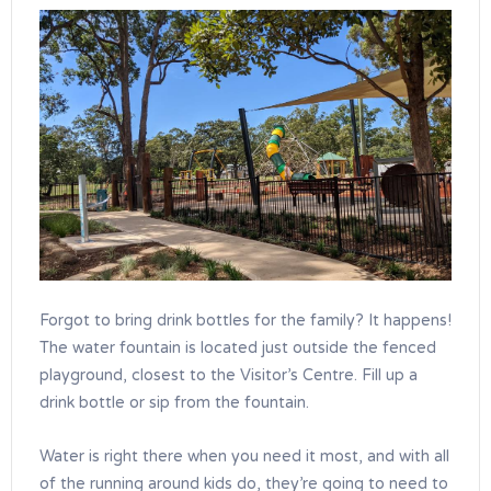
Forgot to bring drink bottles for the family? It happens!
The water fountain is located just outside the fenced
playground, closest to the Visitor’s Centre. Fill up a
drink bottle or sip from the fountain.
Water is right there when you need it most, and with all
of the running around kids do, they’re going to need to