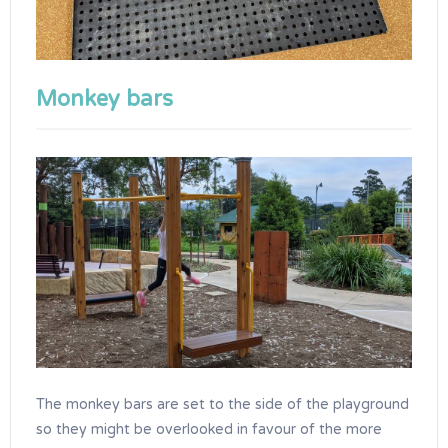
Monkey bars
The monkey bars are set to the side of the playground
so they might be overlooked in favour of the more