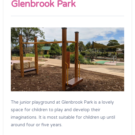
Glenbrook Park
The junior playground at Glenbrook Park is a lovely
space for children to play and develop their
imaginations. It is most suitable for children up until
around four or five years.