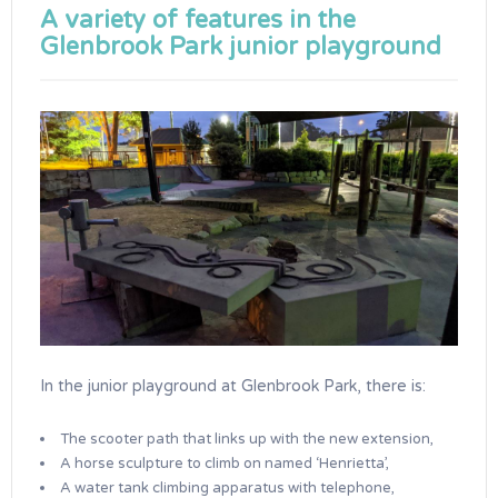
A variety of features in the
Glenbrook Park junior playground
In the junior playground at Glenbrook Park, there is:
The scooter path that links up with the new extension,
A horse sculpture to climb on named ‘Henrietta’,
A water tank climbing apparatus with telephone,