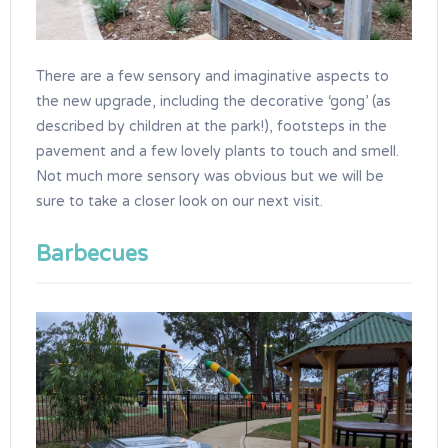
There are a few sensory and imaginative aspects to
the new upgrade, including the decorative ‘gong’ (as
described by children at the park!), footsteps in the
pavement and a few lovely plants to touch and smell.
Not much more sensory was obvious but we will be
sure to take a closer look on our next visit.
Barbecues