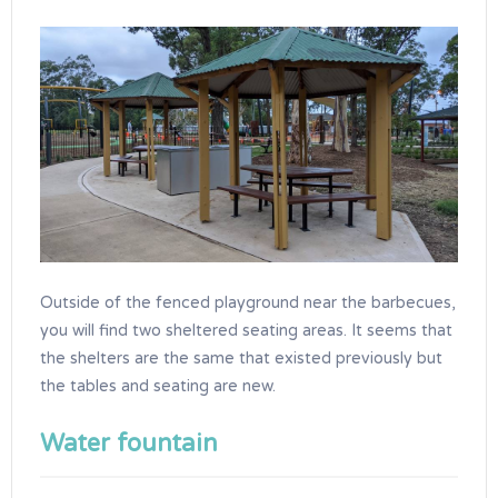
Outside of the fenced playground near the barbecues,
you will find two sheltered seating areas. It seems that
the shelters are the same that existed previously but
the tables and seating are new.
Water fountain