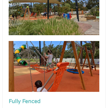
Fully Fenced