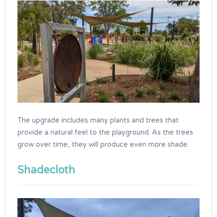
The upgrade includes many plants and trees that
provide a natural feel to the playground. As the trees
grow over time, they will produce even more shade.
Shadecloth