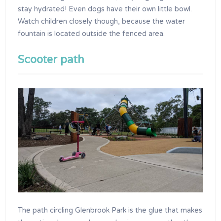
stay hydrated! Even dogs have their own little bowl.
Watch children closely though, because the water
fountain is located outside the fenced area.
Scooter path
The path circling Glenbrook Park is the glue that makes