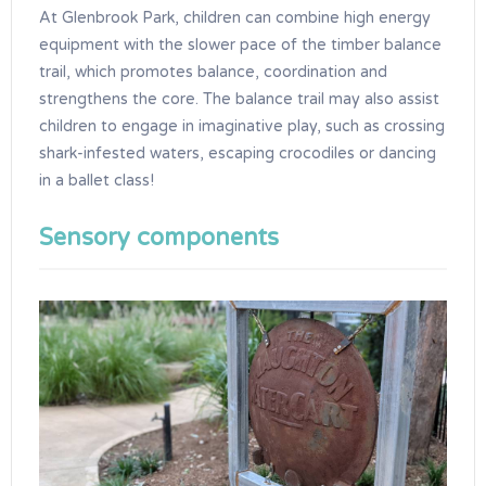
At Glenbrook Park, children can combine high energy
equipment with the slower pace of the timber balance
trail, which promotes balance, coordination and
strengthens the core. The balance trail may also assist
children to engage in imaginative play, such as crossing
shark-infested waters, escaping crocodiles or dancing
in a ballet class!
Sensory components