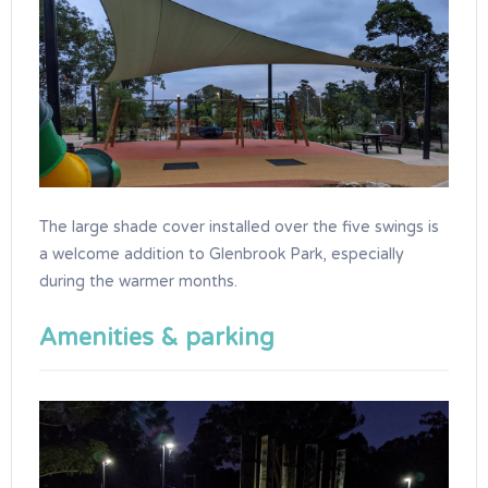
The large shade cover installed over the five swings is
a welcome addition to Glenbrook Park, especially
during the warmer months.
Amenities & parking