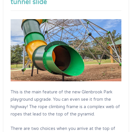
tunnel slide
This is the main feature of the new Glenbrook Park
playground upgrade. You can even see it from the
highway! The rope climbing frame is a complex web of
ropes that lead to the top of the pyramid.
There are two choices when you arrive at the top of