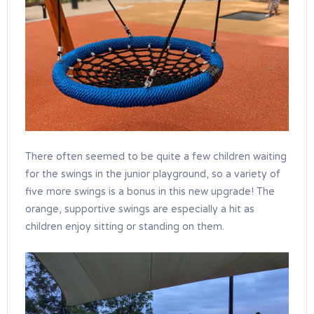
There often seemed to be quite a few children waiting
for the swings in the junior playground, so a variety of
five more swings is a bonus in this new upgrade! The
orange, supportive swings are especially a hit as
children enjoy sitting or standing on them.