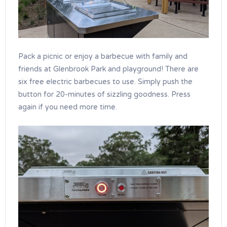
Pack a picnic or enjoy a barbecue with family and
friends at Glenbrook Park and playground! There are
six free electric barbecues to use. Simply push the
button for 20-minutes of sizzling goodness. Press
again if you need more time.