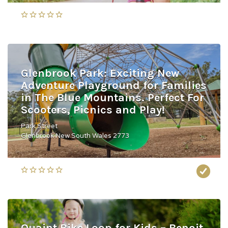
Glenbrook Park: Exciting New
Adventure Playground for Families
in The Blue Mountains. Perfect For
Scooters, Picnics and Play!
Park Street
Glenbrook New South Wales 2773