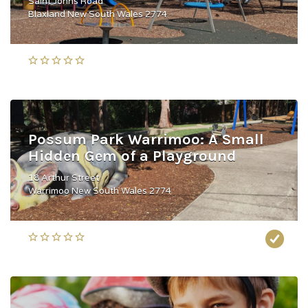
Saint Johns Road
Blaxland New South Wales 2774
Possum Park Warrimoo: A Small
Hidden Gem of a Playground
18 Arthur Street
Warrimoo New South Wales 2774