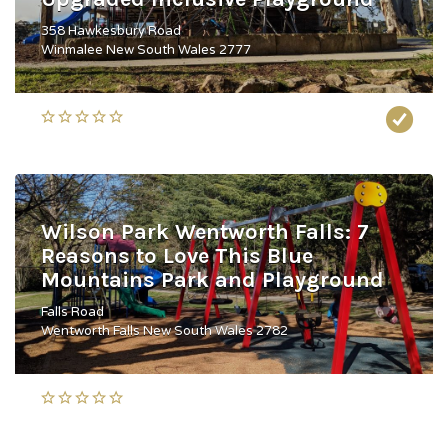
358 Hawkesbury Road
Winmalee New South Wales 2777
Wilson Park Wentworth Falls: 7
Reasons to Love This Blue
Mountains Park and Playground
Falls Road
Wentworth Falls New South Wales 2782