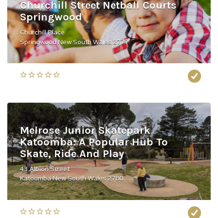
Churchill Street Netball Courts
Springwood
Churchill Place
Springwood New South Wales 2777
Melrose Junior Skatepark
Katoomba: A Popular Hub To
Skate, Ride And Play
43 Albion Street
Katoomba New South Wales 2780