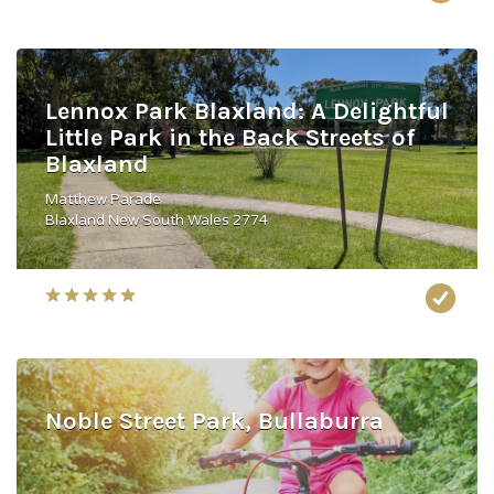
Lennox Park Blaxland: A Delightful
Little Park in the Back Streets of
Blaxland
Matthew Parade
Blaxland New South Wales 2774
Noble Street Park, Bullaburra