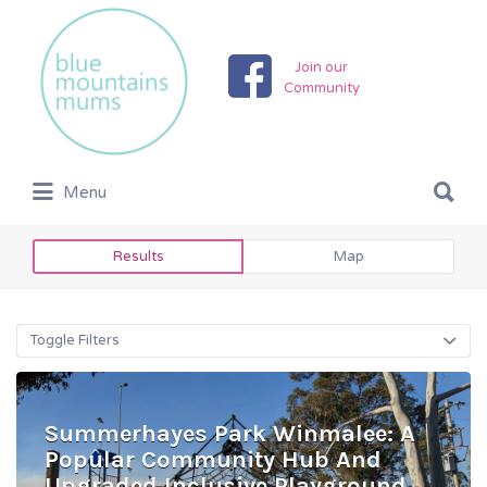
Search
for:
Join our
Community
Search
Menu
for:
Results
Map
Toggle Filters
Summerhayes Park Winmalee: A
Popular Community Hub And
Upgraded Inclusive Playground