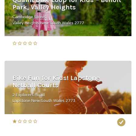
Quaint Bike Loop for Kids – Benoit
Park, Valley Heights
Cambridge Street
Valley Heights New South Wales 2777
Bike Fun for Kids! Lapstone
Netball Courts
2 Explorers Road
Lapstone New South Wales 2773