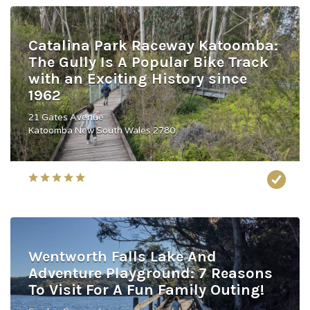
Catalina Park Raceway Katoomba:
The Gully Is A Popular Bike Track
with an Exciting History since
1962
21 Gates Avenue
Katoomba New South Wales 2780
Wentworth Falls Lake And
Adventure Playground: 7 Reasons
To Visit For A Fun Family Outing!