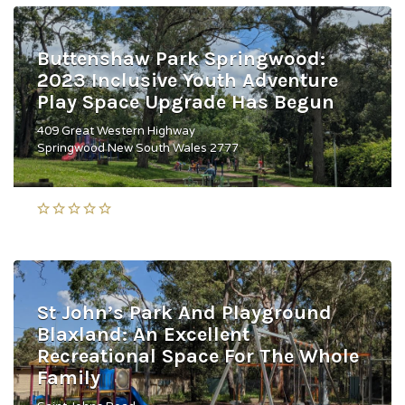
Buttenshaw Park Springwood:
2023 Inclusive Youth Adventure
Play Space Upgrade Has Begun
409 Great Western Highway
Springwood New South Wales 2777
St John’s Park And Playground
Blaxland: An Excellent
Recreational Space For The Whole
Family