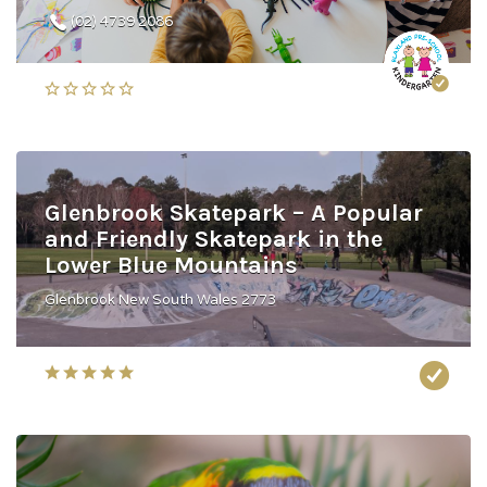
(02) 4739 2086
Glenbrook Skatepark – A Popular
and Friendly Skatepark in the
Lower Blue Mountains
Glenbrook New South Wales 2773