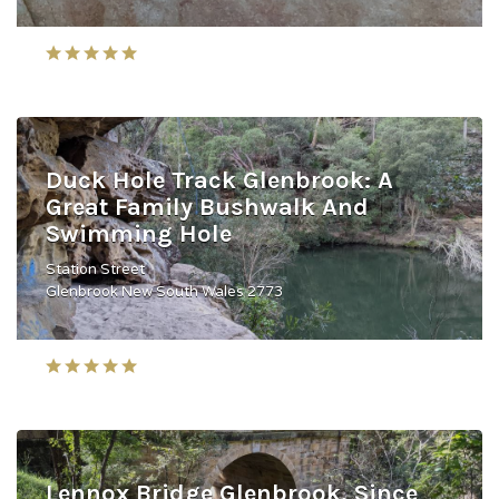
Duck Hole Track Glenbrook: A
Great Family Bushwalk And
Swimming Hole
Station Street
Glenbrook New South Wales 2773
Lennox Bridge Glenbrook, Since