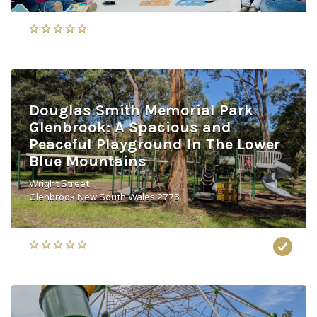
Douglas Smith Memorial Park
Glenbrook: A Spacious and
Peaceful Playground In The Lower
Blue Mountains
Wright Street
Glenbrook New South Wales 2773