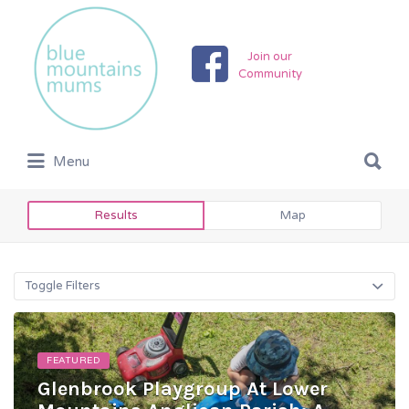
Search
for:
Join our
Community
Search
Menu
for:
Results
Map
Toggle Filters
FEATURED
Glenbrook Playgroup At Lower