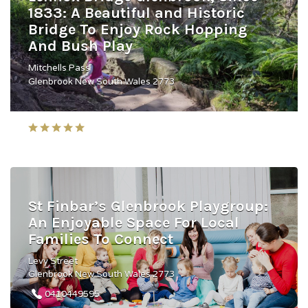
1833: A Beautiful and Historic
Bridge To Enjoy Rock Hopping
And Bush Play
Mitchells Pass
Glenbrook New South Wales 2773
St Finbar’s Glenbrook Playgroup:
An Enjoyable Space For Local
Families To Connect
Levy Street
Glenbrook New South Wales 2773
0410449595