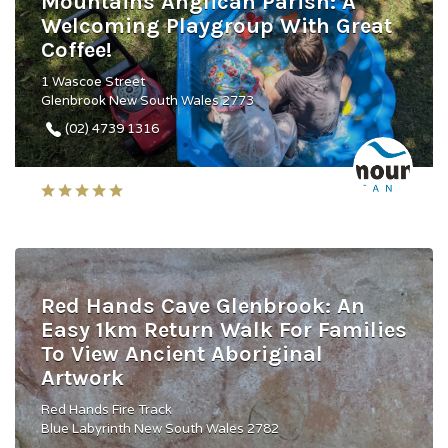
Mountains Anglican Parish: A
Welcoming Playgroup With Great
Coffee!
1 Wascoe Street
Glenbrook New South Wales 2773
(02) 4739 1316
Red Hands Cave Glenbrook: An
Easy 1km Return Walk For Families
To View Ancient Aboriginal
Artwork
Red Hands Fire Track
Blue Labyrinth New South Wales 2782