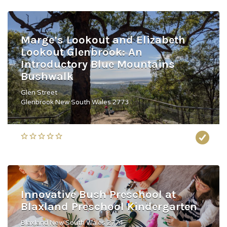
Marge’s Lookout and Elizabeth
Lookout Glenbrook: An
Introductory Blue Mountains
Bushwalk
Glen Street
Glenbrook New South Wales 2773
Innovative Bush Preschool at
Blaxland Preschool Kindergarten
Blaxland New South Wales 2774