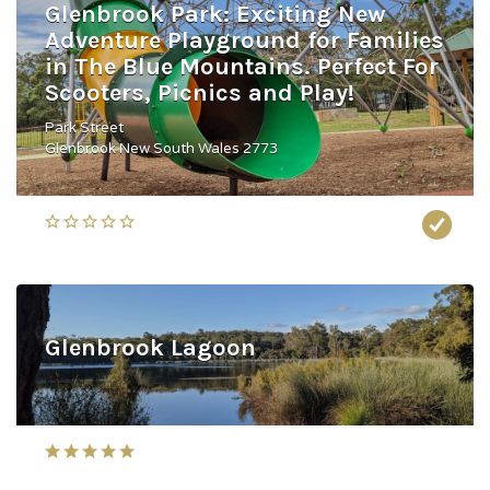
Glenbrook Park: Exciting New
Adventure Playground for Families
in The Blue Mountains. Perfect For
Scooters, Picnics and Play!
Park Street
Glenbrook New South Wales 2773
Glenbrook Lagoon