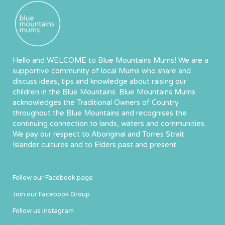
Hello and WELCOME to Blue Mountains Mums! We are a
supportive community of local Mums who share and
discuss ideas, tips and knowledge about raising our
children in the Blue Mountains. Blue Mountains Mums
acknowledges the Traditional Owners of Country
throughout the Blue Mountains and recognises the
continuing connection to lands, waters and communities.
We pay our respect to Aboriginal and Torres Strait
Islander cultures and to Elders past and present.
Follow our Facebook page
Join our Facebook Group
Follow us Instagram