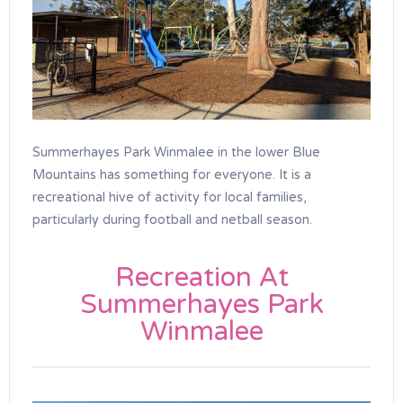
Summerhayes Park Winmalee in the lower Blue
Mountains has something for everyone. It is a
recreational hive of activity for local families,
particularly during football and netball season.
Recreation At
Summerhayes Park
Winmalee