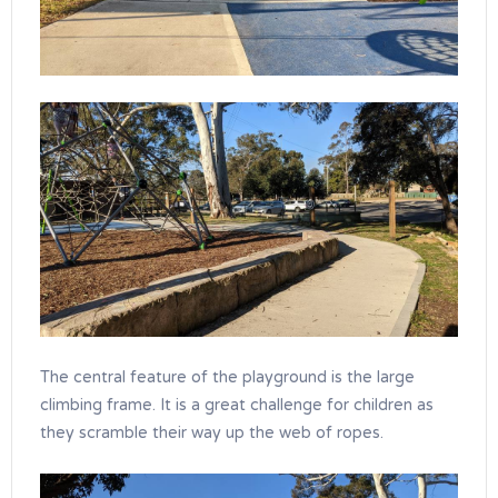
The central feature of the playground is the large
climbing frame. It is a great challenge for children as
they scramble their way up the web of ropes.