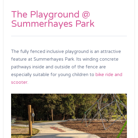
The Playground @
Summerhayes Park
The fully fenced inclusive playground is an attractive
feature at Summerhayes Park. Its winding concrete
pathways inside and outside of the fence are
especially suitable for young children to
bike ride and
scooter
.