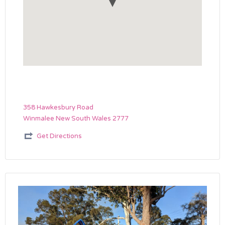
358 Hawkesbury Road
Winmalee New South Wales 2777
Get Directions