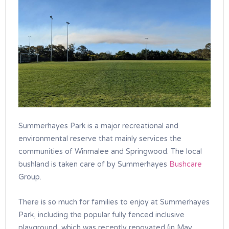
Summerhayes Park is a major recreational and
environmental reserve that mainly services the
communities of Winmalee and Springwood. The local
bushland is taken care of by Summerhayes
Bushcare
Group.
There is so much for families to enjoy at Summerhayes
Park, including the popular fully fenced inclusive
playground, which was recently renovated (in May