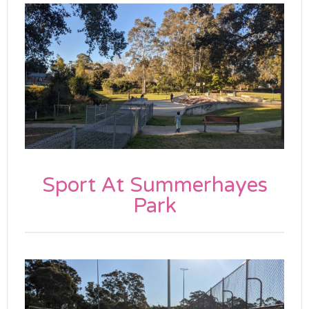
Sport At Summerhayes
Park