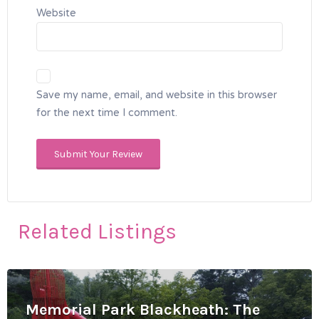
Website
Save my name, email, and website in this browser
for the next time I comment.
Related Listings
Memorial Park Blackheath: The