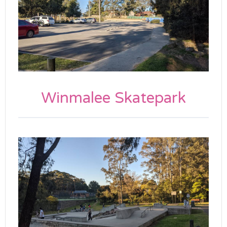
Winmalee Skatepark