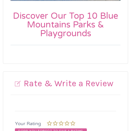
Discover Our Top 10 Blue
Mountains Parks &
Playgrounds
Rate & Write a Review
Your Rating