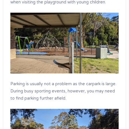
when visiting the playground with young children.
Parking is usually not a problem as the carpark is large.
During busy sporting events, however, you may need
to find parking further afield.