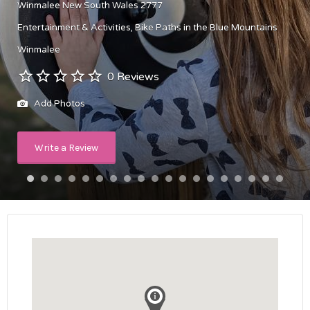
Winmalee New South Wales 2777
Entertainment & Activities
Bike Paths in the Blue Mountains
Winmalee
0 Reviews
Add Photos
Write a Review