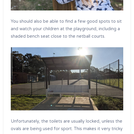
You should also be able to find a few good spots to sit
and watch your children at the playground, including a
shaded bench seat close to the netball courts.
Unfortunately, the toilets are usually locked, unless the
ovals are being used for sport. This makes it very tricky