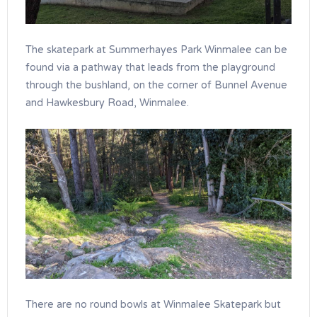
The skatepark at Summerhayes Park Winmalee can be
found via a pathway that leads from the playground
through the bushland, on the corner of Bunnel Avenue
and Hawkesbury Road, Winmalee.
There are no round bowls at Winmalee Skatepark but