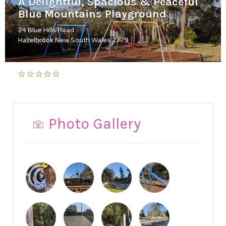
A Delightful, Spacious & Peaceful
Blue Mountains Playground
24 Blue Hills Road
Hazelbrook New South Wales 2779
Photo Gallery