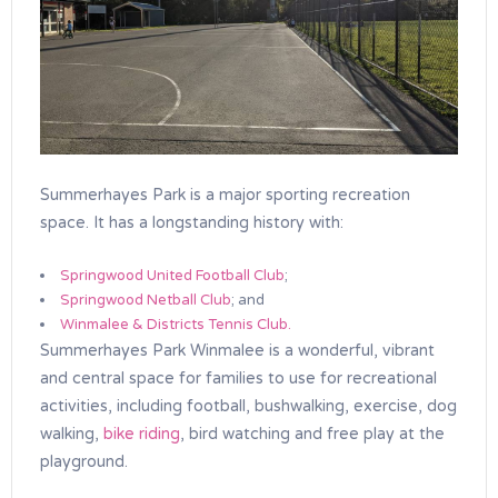
Summerhayes Park is a major sporting recreation
space. It has a longstanding history with:
Springwood United Football Club
;
Springwood Netball Club
; and
Winmalee & Districts Tennis Club.
Summerhayes Park Winmalee is a wonderful, vibrant
and central space for families to use for recreational
activities, including football, bushwalking, exercise, dog
walking,
bike riding
, bird watching and free play at the
playground.