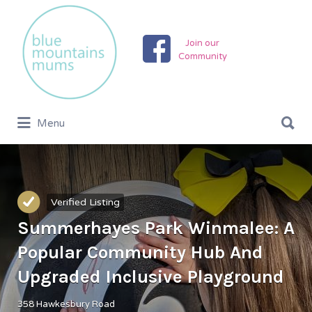
Search
for:
Join our
Community
Search
Menu
for:
Verified Listing
Summerhayes Park Winmalee: A
Popular Community Hub And
Upgraded Inclusive Playground
358 Hawkesbury Road