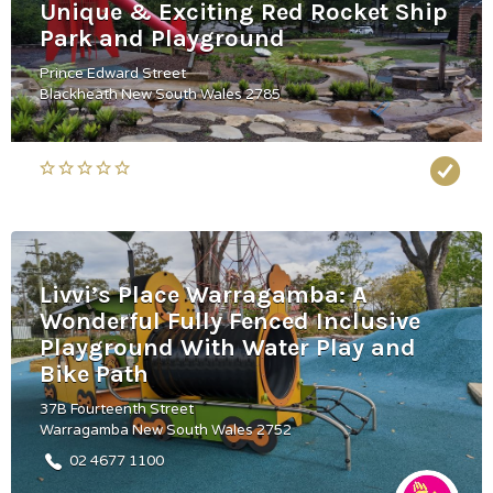
Unique & Exciting Red Rocket Ship
Park and Playground
Prince Edward Street
Blackheath New South Wales 2785
Livvi’s Place Warragamba: A
Wonderful Fully Fenced Inclusive
Playground With Water Play and
Bike Path
37B Fourteenth Street
Warragamba New South Wales 2752
02 4677 1100