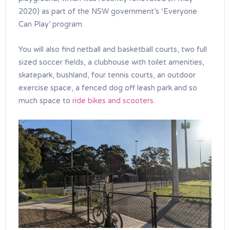
2020) as part of the NSW government’s ‘Everyone
Can Play’ program.
You will also find netball and basketball courts, two full
sized soccer fields, a clubhouse with toilet amenities,
skatepark, bushland, four tennis courts, an outdoor
exercise space, a fenced dog off leash park and so
much space to
ride bikes and scooters
.