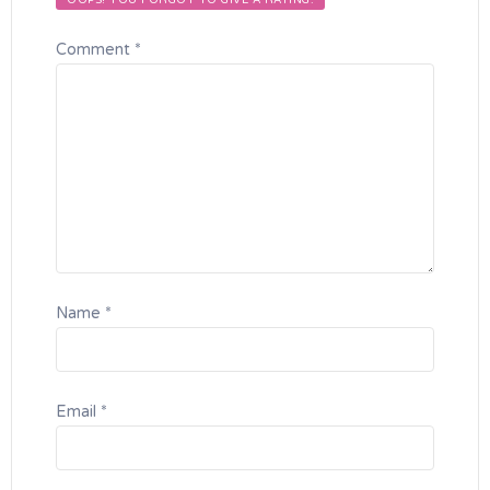
OOPS! YOU FORGOT TO GIVE A RATING.
Comment
*
Name
*
Email
*