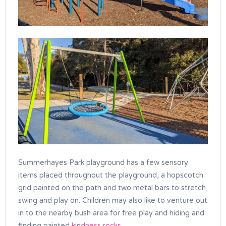
Summerhayes Park playground has a few sensory
items placed throughout the playground, a hopscotch
grid painted on the path and two metal bars to stretch,
swing and play on. Children may also like to venture out
in to the nearby bush area for free play and hiding and
finding painted
kindness rocks
.