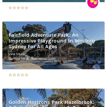
Fairfield Adventure Park: An
Impressive Playground In Western
Sydney For All Ages
Vine Street
Fairfield New South Wales 2165
Golden Horizons Park Hazelbrook: