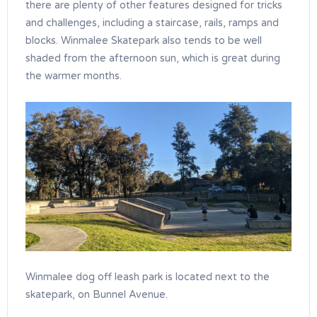
there are plenty of other features designed for tricks
and challenges, including a staircase, rails, ramps and
blocks. Winmalee Skatepark also tends to be well
shaded from the afternoon sun, which is great during
the warmer months.
Winmalee dog off leash park is located next to the
skatepark, on Bunnel Avenue.