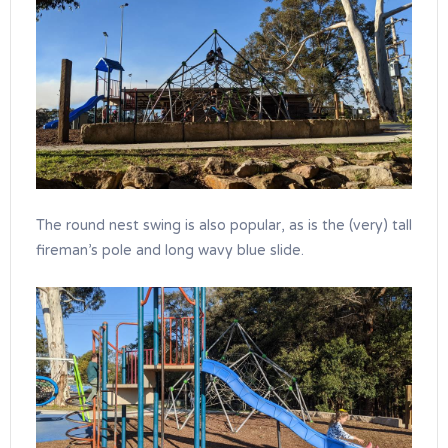
The round nest swing is also popular, as is the (very) tall
fireman’s pole and long wavy blue slide.