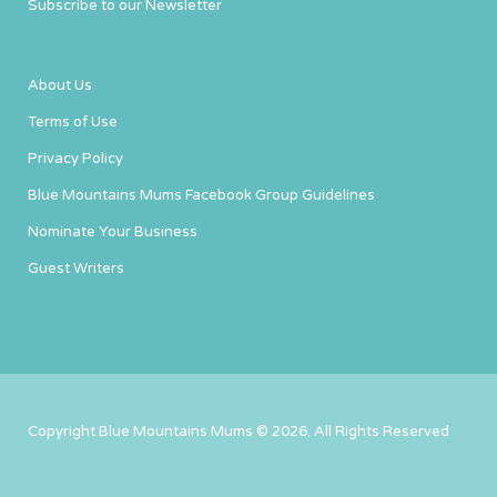
Subscribe to our Newsletter
About Us
Terms of Use
Privacy Policy
Blue Mountains Mums Facebook Group Guidelines
Nominate Your Business
Guest Writers
Copyright Blue Mountains Mums © 2026. All Rights Reserved