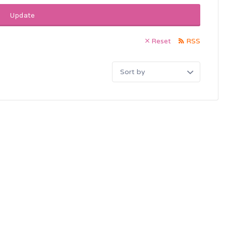
Update
Reset
RSS
Sort
by: