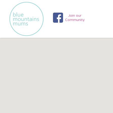
Search
Search T
for:
Join our
Community