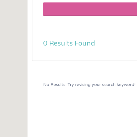
0 Results Found
No Results. Try revising your search keyword!