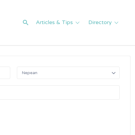
Articles & Tips
Directory
Nepean