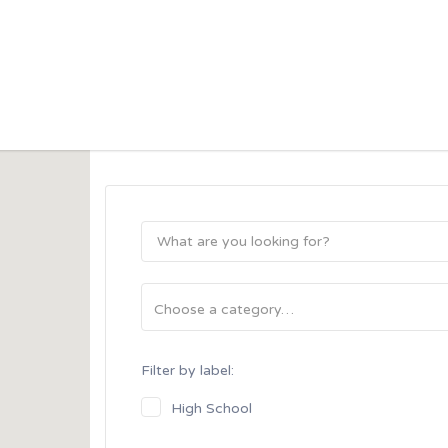
his Location
Filter by label:
High School