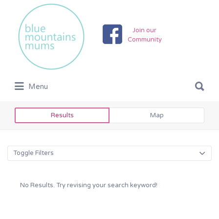
Search
for:
Join our
Community
Search
Menu
for:
Results
Map
Toggle Filters
No Results. Try revising your search keyword!