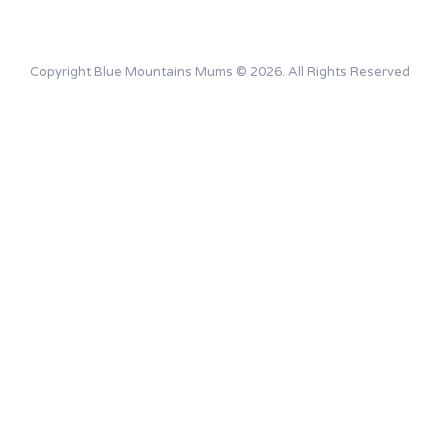
Copyright Blue Mountains Mums © 2026. All Rights Reserved