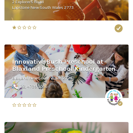
2 Explorers Road
Lapstone New South Wales 2773
Innovative Bush Preschool at
Blaxland Preschool Kindergarten
Blaxland New South Wales 2774
(02) 4739 2086