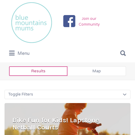
Search
for:
Join our
Community
Search
Menu
for:
Results
Map
Toggle Filters
Bike Fun for Kids! Lapstone
Netball Courts