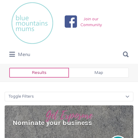
Search
for:
Join our
Community
Search
Menu
for:
Results
Map
Toggle Filters
Nominate your business