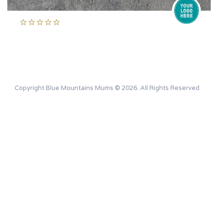
Copyright Blue Mountains Mums © 2026. All Rights Reserved