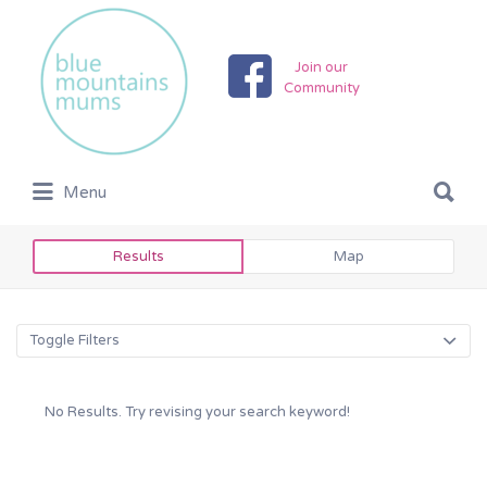
Search
for:
Join our
Community
Search
Menu
for:
Results
Map
Toggle Filters
No Results. Try revising your search keyword!