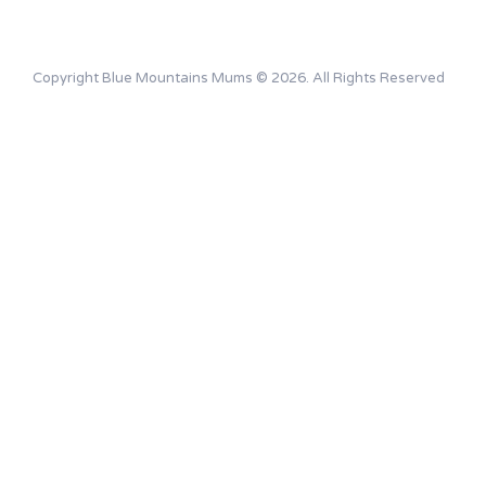
Copyright Blue Mountains Mums © 2026. All Rights Reserved