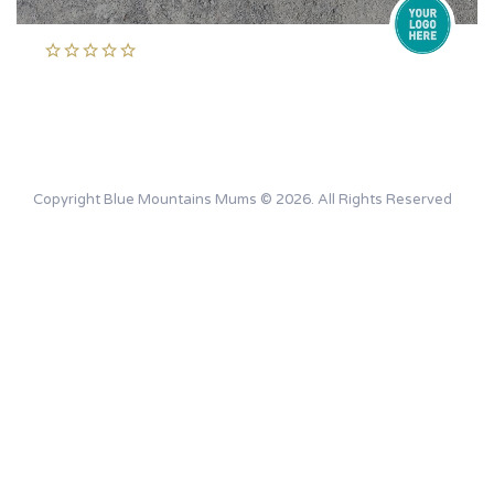
Copyright Blue Mountains Mums © 2026. All Rights Reserved