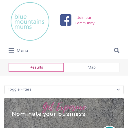
Search
for:
Join our
Community
Search
Menu
for:
Results
Map
Toggle Filters
Nominate your business