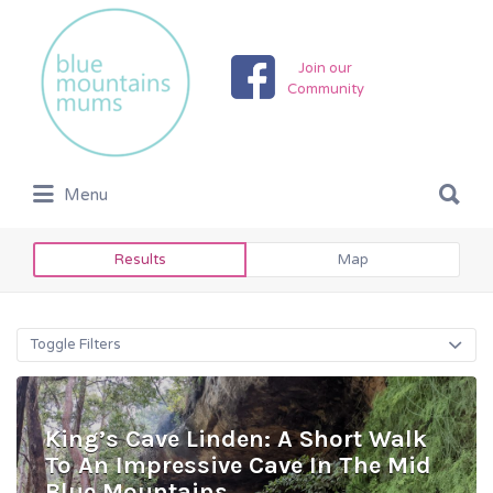
Search
for:
Join our
Community
Search
Menu
for:
Results
Map
Toggle Filters
King’s Cave Linden: A Short Walk
To An Impressive Cave In The Mid
Blue Mountains