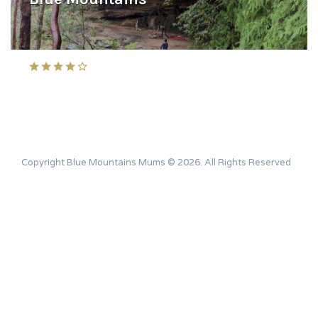
Copyright Blue Mountains Mums © 2026. All Rights Reserved