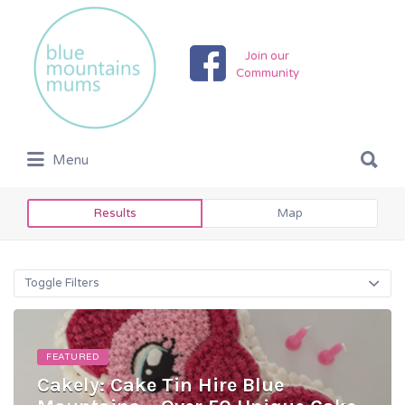
Search
for:
Join our
Community
Search
Menu
for:
Results
Map
Toggle Filters
FEATURED
Cakely: Cake Tin Hire Blue