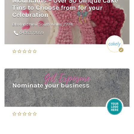
Mountains – Over 50 Unique Cake
Tins to Choose from for your
Celebration
Blaxland New South Wales 2774
0435372559
Nominate your business