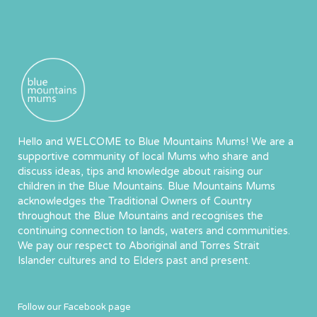
Hello and WELCOME to Blue Mountains Mums! We are a
supportive community of local Mums who share and
discuss ideas, tips and knowledge about raising our
children in the Blue Mountains. Blue Mountains Mums
acknowledges the Traditional Owners of Country
throughout the Blue Mountains and recognises the
continuing connection to lands, waters and communities.
We pay our respect to Aboriginal and Torres Strait
Islander cultures and to Elders past and present.
Follow our Facebook page