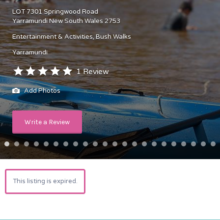
LOT 7301 Springwood Road
Yarramundi New South Wales 2753
Entertainment & Activities
Bush Walks
Yarramundi
1 Review
Add Photos
Write a Review
This listing is expired.