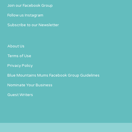
Join our Facebook Group
Follow us Instagram
Subscribe to our Newsletter
About Us
Terms of Use
Privacy Policy
Blue Mountains Mums Facebook Group Guidelines
Nominate Your Business
Guest Writers