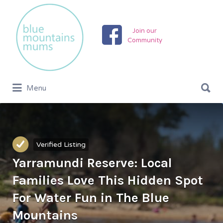
Search
for:
Join our
Community
Search
Menu
for:
Verified Listing
Yarramundi Reserve: Local
Families Love This Hidden Spot
For Water Fun in The Blue
Mountains